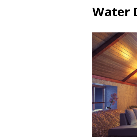
Water