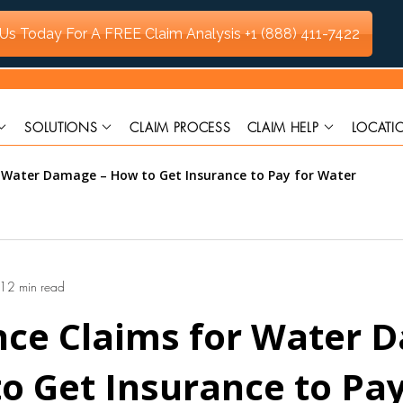
 Us Today For A FREE Claim Analysis
+1 (888) 411-7422
SOLUTIONS
CLAIM PROCESS
CLAIM HELP
LOCATI
r Water Damage – How to Get Insurance to Pay for Water
12 min read
nce Claims for Water 
o Get Insurance to Pay