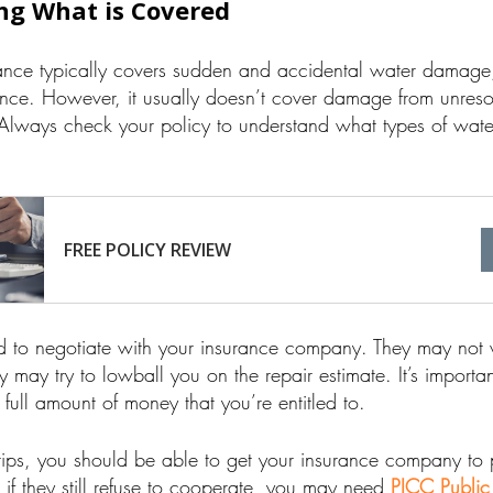
ng What is Covered
ce typically covers sudden and accidental water damage, 
ance. However, it usually doesn’t cover damage from unres
. Always check your policy to understand what types of wa
FREE POLICY REVIEW
 to negotiate with your insurance company. They may not w
 may try to lowball you on the repair estimate. It’s importan
full amount of money that you’re entitled to.
 tips, you should be able to get your insurance company to 
f they still refuse to cooperate, you may need
PICC Public