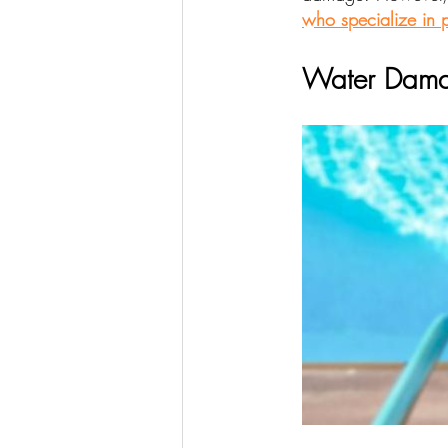
who specialize in p
Water Dama