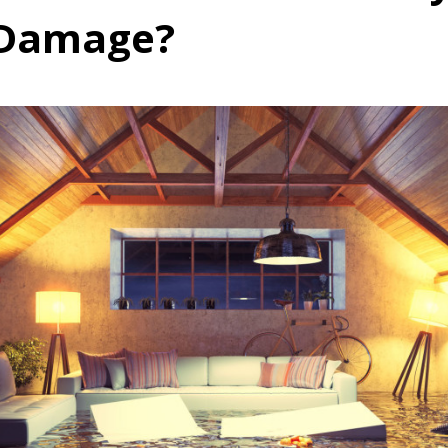
 Damage?