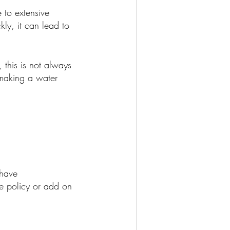
 to extensive
ly, it can lead to
 this is not always
 making a water
 have
e policy or add on