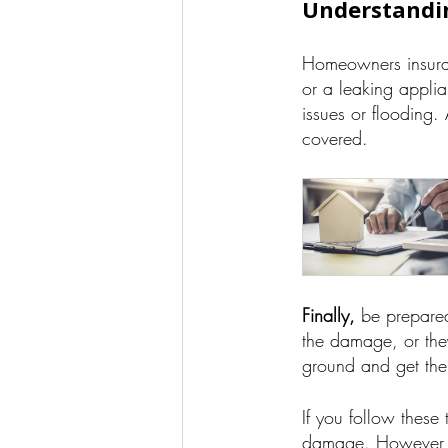
Understandi
Homeowners insuran
or a leaking appli
issues or flooding
covered.
Finally,
be prepared
the damage, or they
ground and get the 
If you follow these
damage. However, i