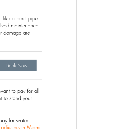
like a burst pipe
olved maintenance
ter damage are
Book Now
ant to pay for all
t to stand your
pay for water
 adjusters in Miami