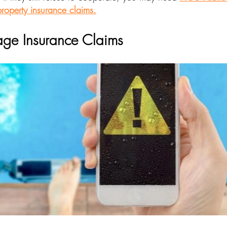
roperty insurance claims.
ge Insurance Claims