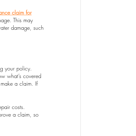
ance claim for
amage. This may
 water damage, such
ng your policy.
know what’s covered
 make a claim. If
pair costs.
prove a claim, so