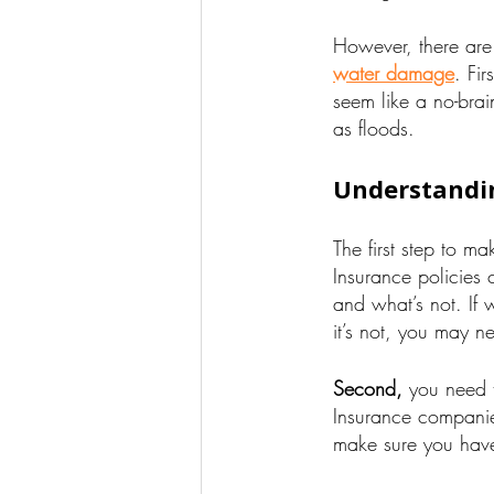
However, there are
water damage
. Fi
seem like a no-brai
as floods.
Understandin
The first step to m
Insurance policies 
and what’s not. If 
it’s not, you may n
Second,
you need t
Insurance companie
make sure you have