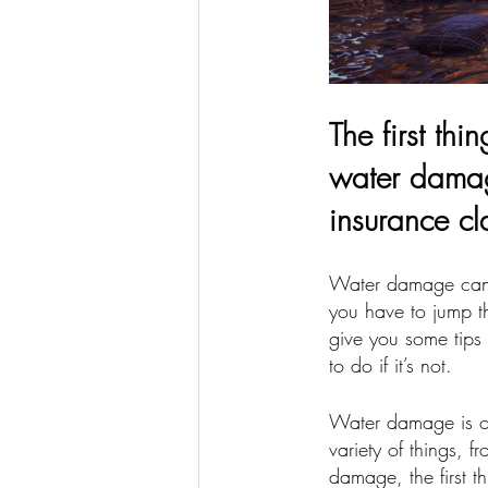
The first th
water damage
insurance cl
Water damage can 
you have to jump th
give you some tips
to do if it’s not.
Water damage is o
variety of things, 
damage, the first t