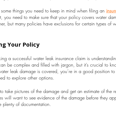
 some things you need to keep in mind when filing an
insur
rst, you need to make sure that your policy covers water d
ner, but many policies have exclusions for certain types of
g Your Policy
aking a successful water leak insurance claim is understandi
can be complex and filled with jargon, but it’s crucial to 
water leak damage is covered, you’re in a good position to
eed to explore other options.
o take pictures of the damage and get an estimate of the re
s will want to see evidence of the damage before they ap
 plenty of documentation.