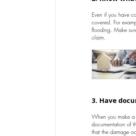
Even if you have c
covered. For exam
flooding. Make sur
claim.
3. Have docu
When you make 
documentation of th
that the damage oc