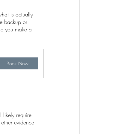
hat is actually
ge backup or
ore you make a
Book Now
 likely require
 other evidence