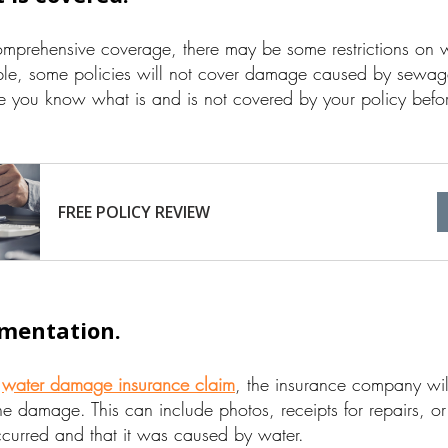
omprehensive coverage, there may be some restrictions on w
ple, some policies will not cover damage caused by sewa
e you know what is and is not covered by your policy bef
FREE POLICY REVIEW
mentation.
a
water damage insurance claim
, the insurance company will
e damage. This can include photos, receipts for repairs, or
curred and that it was caused by water.