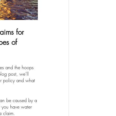
aims for
pes of
es and the hoops
log post, we’ll
r policy and what
can be caused by a
If you have water
a claim.