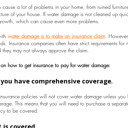
ause a lot of problems in your home, from ruined furniture
ture of your house. If water damage is not cleaned up quick
rowth, which can cause even more problems.
with
water damage is to make an insurance claim
. However,
nds. Insurance companies often have strict requirements for
 they may not always approve the claim.
 on how to get insurance to pay for water damage:
 you have comprehensive coverage.
surance policies will not cover water damage unless you
rage. This means that you will need to purchase a separat
licy to be covered.
 is covered.