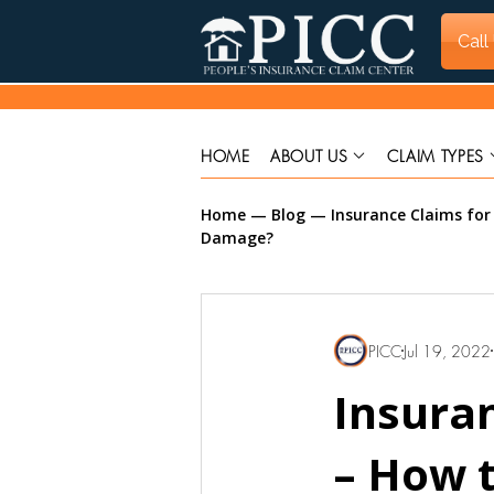
Call
HOME
ABOUT US
CLAIM TYPES
Home
—
Blog
—
Insurance Claims fo
Damage?
PICC
Jul 19, 2022
Insura
– How t