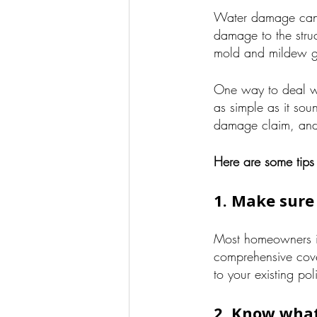
Water damage can c
damage to the struc
mold and mildew g
One way to deal 
as simple as it sou
damage claim, and
Here are some tips
1. Make sure
Most homeowners in
comprehensive cove
to your existing po
2. Know what