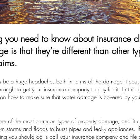
ing you need to know about insurance cl
 is that they’re different than other ty
aims.
be a huge headache, both in terms of the damage it caus
rough to get your insurance company to pay for it. In this b
 on how to make sure that water damage is covered by you
ne of the most common types of property damage, and it 
from storms and floods to burst pipes and leaky appliances. 
hing you should do is call your insurance company and file 