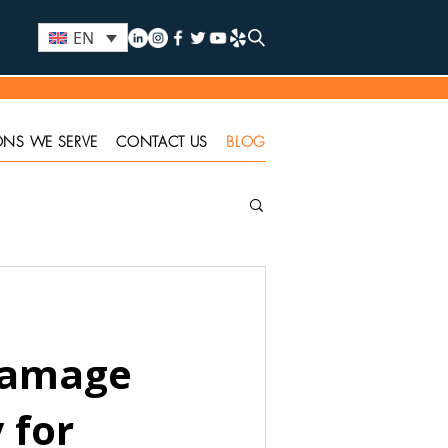
EN
ONS WE SERVE
CONTACT US
BLOG
Damage
 for