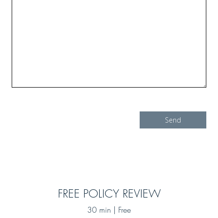
FREE POLICY REVIEW
30 min | Free