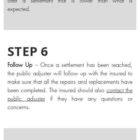
offer a settlement that is lower than what is
expected.
STEP 6
Follow Up
– Once a settlement has been reached,
the public adjuster will follow up with the insured to
make sure that all the repairs and replacements have
been completed. The insured should also
contact the
public adjuster
if they have any questions or
concerns.