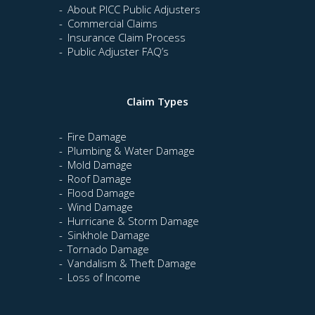
About PICC Public Adjusters
Commercial Claims
Insurance Claim Process
Public Adjuster FAQ’s
Claim Types
Fire Damage
Plumbing & Water Damage
Mold Damage
Roof Damage
Flood Damage
Wind Damage
Hurricane & Storm Damage
Sinkhole Damage
Tornado Damage
Vandalism & Theft Damage
Loss of Income