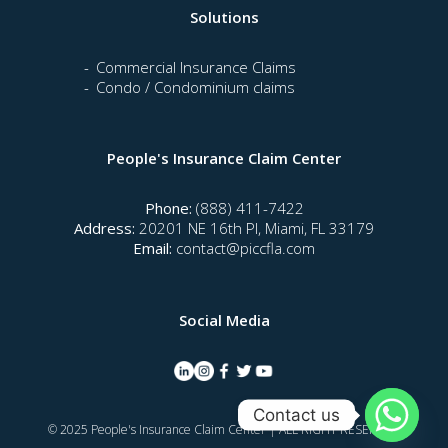
Solutions
Commercial Insurance Claims
Condo / Condominium claims
People's Insurance Claim Center
Phone:
(888) 411-7422
Address:
20201 NE 16th Pl, Miami, FL 33179
Email:
contact@piccfla.com
Social Media
Contact us
© 2025 People's Insurance Claim Center | ALL RIGHT RESERVED