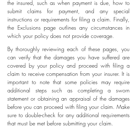
the insured, such as when payment is due, how to
submit claims for payment, and any special
instructions or requirements for filing a claim. Finally,
the Exclusions page outlines any circumstances in
which your policy does not provide coverage.
By thoroughly reviewing each of these pages, you
can verify that the damages you have suffered are
covered by your policy and proceed with filing a
claim to receive compensation from your insurer. It is
important to note that some policies may require
additional steps such as completing a sworn
statement or obtaining an appraisal of the damages
before you can proceed with filing your claim. Make
sure to double-check for any additional requirements
that must be met before submitting your claim.