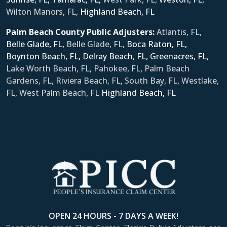
Wilton Manors, FL,
Ηighland Beach, FL
Palm Beach County Public Adjusters:
Atlantis, FL,
Belle Glade, FL,
Belle Glade, FL,
Boca Raton, FL,
Boynton Beach, FL,
Delray Beach, FL,
Greenacres, FL,
Lake Worth Beach, FL, Pahokee, FL, Palm Beach
Gardens, FL, Riviera Beach, FL, South Bay, FL, Westlake,
FL, West Palm Beach, FL
Ηighland Beach, FL
OPEN 24 HOURS - 7 DAYS A WEEK!