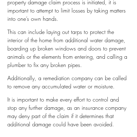
property damage claim process is initiated, it is
important to attempt to limit losses by taking matters
into one’s own hands.
This can include laying out tarps to protect the
interior of the home from additional water damage,
boarding up broken windows and doors to prevent
animals or the elements from entering, and calling a
plumber to fix any broken pipes.
Additionally, a remediation company can be called
to remove any accumulated water or moisture.
It is important to make every effort to control and
stop any further damage, as an insurance company
may deny part of the claim if it determines that
additional damage could have been avoided.