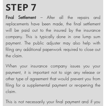
STEP 7
Final Settlement
– After all the repairs and
replacements have been made, the final settlement
will be paid out to the insured by the insurance
company. This is typically done in one lump sum
payment. The public adjuster may also help with
filing any additional paperwork required to close out
the claim.
When your insurance company issues you your
payment, it is important not to sign any release or
other type of agreement that would prevent you from
filing for a supplemental payment or re-opening the
claim.
This is not necessarily your final payment and if you