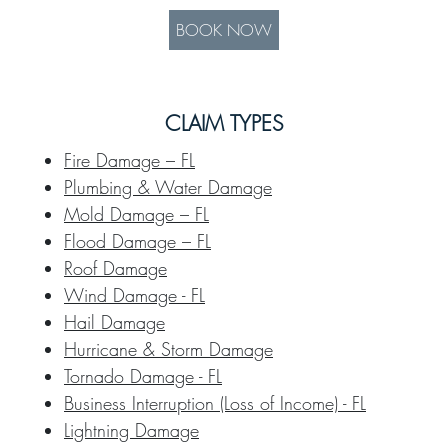
BOOK NOW
CLAIM TYPES
Fire Damage – FL
Plumbing & Water Damage
Mold Damage – FL
Flood Damage – FL
Roof Damage
Wind Damage - FL
Hail Damage
Hurricane & Storm Damage
Tornado Damage - FL
Business Interruption (Loss of Income) - FL
Lightning Damage