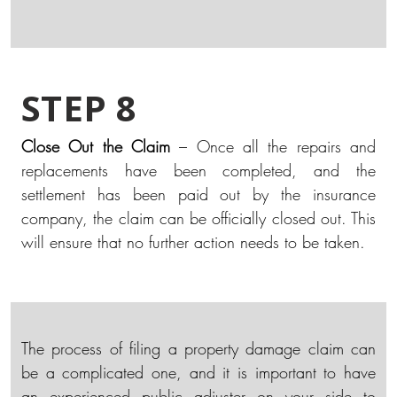
STEP 8
Close Out the Claim
– Once all the repairs and
replacements have been completed, and the
settlement has been paid out by the insurance
company, the claim can be officially closed out. This
will ensure that no further action needs to be taken.
The process of filing a property damage claim can
be a complicated one, and it is important to have
an experienced public adjuster on your side to