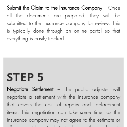
Submit the Claim to the Insurance Company
– Once
all the documents are prepared, they will be
submitted to the insurance company for review. This
is typically done through an online portal so that
everything is easily tracked.
STEP 5
Negotiate Settlement
– The public adjuster will
negotiate a settlement with the insurance company
that covers the cost of repairs and replacement
items. This negotiation can take some time, as the
insurance company may not agree to the estimate or