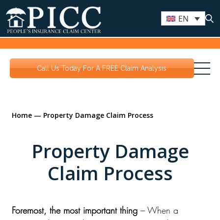
EN
Call Us Today For A FREE Claim Analysis
Home
—
Property Damage Claim Process
Property Damage
Claim Process
Foremost, the most important thing
– When a