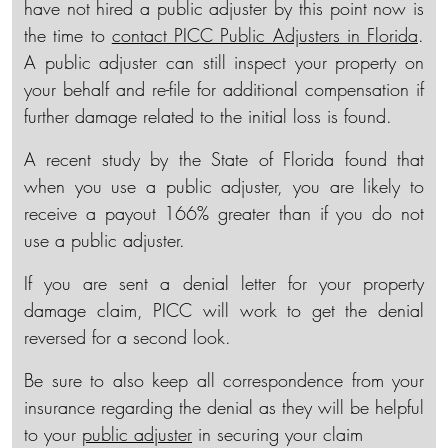
have not hired a public adjuster by this point now is
the time to
contact PICC Public Adjusters in Florida
.
A public adjuster can still inspect your property on
your behalf and re-file for additional compensation if
further damage related to the initial loss is found.
A recent study by the State of Florida found that
when you use a public adjuster, you are likely to
receive a payout 166% greater than if you do not
use a public adjuster.
If you are sent a denial letter for your property
damage claim, PICC will work to get the denial
reversed for a second look.
Be sure to also keep all correspondence from your
insurance regarding the denial as they will be helpful
to your
public adjuster
in securing your claim