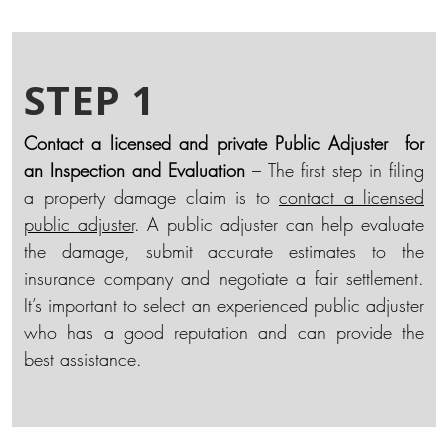
STEP 1
Contact a licensed and private Public Adjuster for
an Inspection and Evaluation
– The first step in filing
a property damage claim is to
contact a licensed
public adjuster
. A public adjuster can help evaluate
the damage, submit accurate estimates to the
insurance company and negotiate a fair settlement.
It’s important to select an experienced public adjuster
who has a good reputation and can provide the
best assistance.