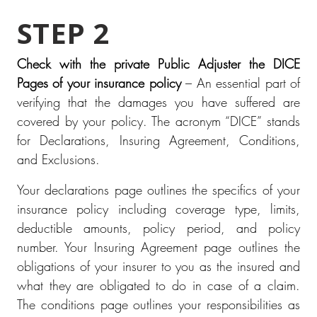
STEP 2
Check with the private Public Adjuster the DICE
Pages of your insurance policy
– An essential part of
verifying that the damages you have suffered are
covered by your policy. The acronym “DICE” stands
for Declarations, Insuring Agreement, Conditions,
and Exclusions.
Your declarations page outlines the specifics of your
insurance policy including coverage type, limits,
deductible amounts, policy period, and policy
number. Your Insuring Agreement page outlines the
obligations of your insurer to you as the insured and
what they are obligated to do in case of a claim.
The conditions page outlines your responsibilities as