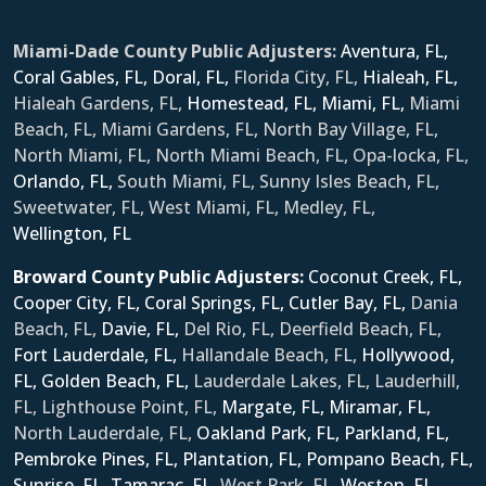
Miami-Dade County Public Adjusters:
Aventura, FL,
Coral Gables, FL,
Doral, FL,
Florida City, FL,
Hialeah, FL,
Hialeah Gardens, FL,
Homestead, FL,
Miami, FL,
Miami
Beach, FL, Miami Gardens, FL, North Bay Village, FL,
North Miami, FL, North Miami Beach, FL, Opa-locka, FL,
Orlando, FL,
South Miami, FL, Sunny Isles Beach, FL,
Sweetwater, FL, West Miami, FL, Medley, FL,
Wellington, FL
Broward County Public Adjusters:
Coconut Creek, FL,
Cooper City, FL,
Coral Springs, FL,
Cutler Bay, FL,
Dania
Beach, FL,
Davie, FL,
Del Rio, FL, Deerfield Beach, FL,
Fort Lauderdale, FL,
Hallandale Beach, FL,
Hollywood,
FL,
Golden Beach, FL,
Lauderdale Lakes, FL, Lauderhill,
FL, Lighthouse Point, FL,
Margate, FL,
Miramar, FL,
North Lauderdale, FL,
Oakland Park, FL,
Parkland, FL,
Pembroke Pines, FL,
Plantation, FL,
Pompano Beach, FL,
Sunrise, FL,
Tamarac, FL,
West Park, FL,
Weston, FL,