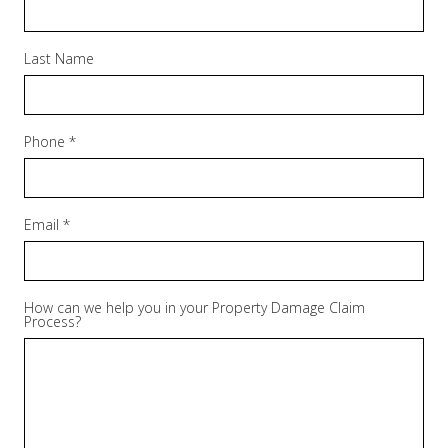
Last Name
Phone *
Email *
How can we help you in your Property Damage Claim
Process?