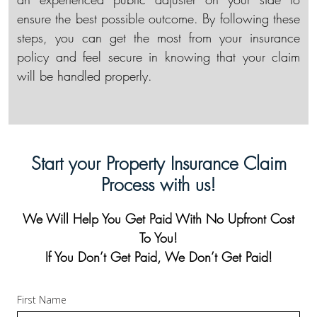
ensure the best possible outcome. By following these
steps, you can get the most from your insurance
policy and feel secure in knowing that your claim
will be handled properly.
Start your Property Insurance Claim
Process with us!
We Will Help You Get Paid With No Upfront Cost
To You!
If You Don’t Get Paid, We Don’t Get Paid!
First Name