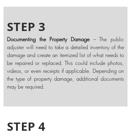
STEP 3
Documenting the Property Damage
– The public
adjuster will need to take a detailed inventory of the
damage and create an itemized list of what needs to
be repaired or replaced. This could include photos,
videos, or even receipts if applicable. Depending on
the type of property damage, additional documents
may be required.
STEP 4