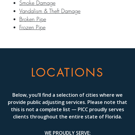
Smoke Damage
Vandalism & Theft Damage
Broken Pipe
Frozen Pipe
LOCATIONS
Below, you’ll find a selection of cities where we
provide public adjusting services. Please note that
this is not a complete list — PICC proudly serves
clients throughout the entire state of Florida.
WE PROUDLY SERVE: