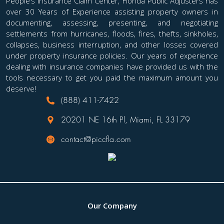
People’s Insurance Claim Center, Florida Public Adjusters has
over 30 Years of Experience assisting property owners in
documenting, assessing, presenting, and negotiating
settlements from hurricanes, floods, fires, thefts, sinkholes,
collapses, business interruption, and other losses covered
under property insurance policies. Our years of experience
dealing with insurance companies have provided us with the
tools necessary to get you paid the maximum amount you
deserve!
(888) 411-7422
20201 NE 16th Pl, Miami, FL 33179
contact@piccfla.com
Our Company