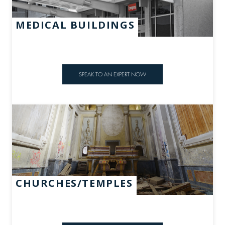
MEDICAL BUILDINGS
SPEAK TO AN EXPERT NOW
CHURCHES/TEMPLES