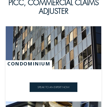
PICC, COMMERCIAL CLAIMS
ADJUSTER
CONDOMINIUM
SPEAK TO AN EXPERT NOW