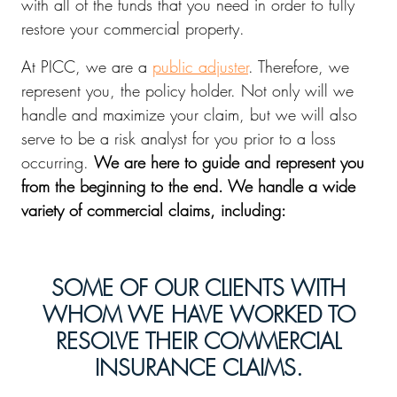
with all of the funds that you need in order to fully
restore your commercial property.
At PICC, we are a
public adjuster
. Therefore, we
represent you, the policy holder. Not only will we
handle and maximize your claim, but we will also
serve to be a risk analyst for you prior to a loss
occurring.
We are here to guide and represent you
from the beginning to the end. We handle a wide
variety of commercial claims, including:
SOME OF OUR CLIENTS WITH
WHOM WE HAVE WORKED TO
RESOLVE THEIR COMMERCIAL
INSURANCE CLAIMS.