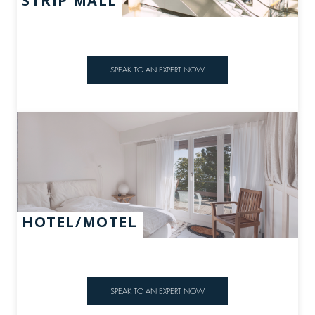
STRIP MALL
SPEAK TO AN EXPERT NOW
HOTEL/MOTEL
SPEAK TO AN EXPERT NOW