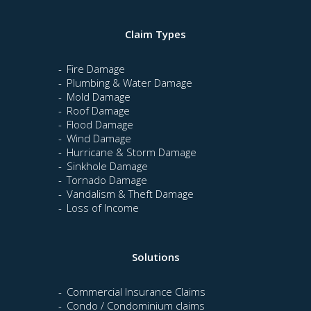
Claim Types
Fire Damage
Plumbing & Water Damage
Mold Damage
Roof Damage
Flood Damage
Wind Damage
Hurricane & Storm Damage
Sinkhole Damage
Tornado Damage
Vandalism & Theft Damage
Loss of Income
Solutions
Commercial Insurance Claims
Condo / Condominium claims