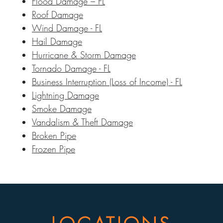
Flood Damage – FL
Roof Damage
Wind Damage - FL
Hail Damage
Hurricane & Storm Damage
Tornado Damage - FL
Business Interruption (Loss of Income) - FL
Lightning Damage
Smoke Damage
Vandalism & Theft Damage
Broken Pipe
Frozen Pipe