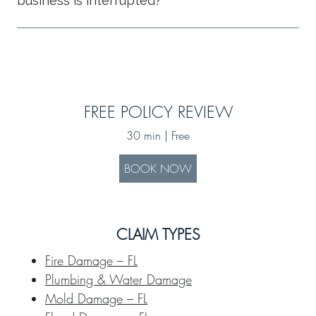
business is interrupted?
FREE POLICY REVIEW
30 min | Free
BOOK NOW
CLAIM TYPES
Fire Damage – FL
Plumbing & Water Damage
Mold Damage – FL