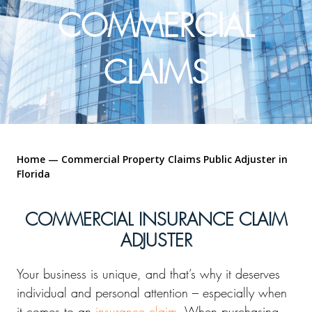
COMMERCIAL
CLAIMS
Home
—
Commercial Property Claims Public Adjuster in
Florida
COMMERCIAL INSURANCE CLAIM
ADJUSTER
Your business is unique, and that’s why it deserves
individual and personal attention – especially when
it comes to an
insurance claim
. When purchasing