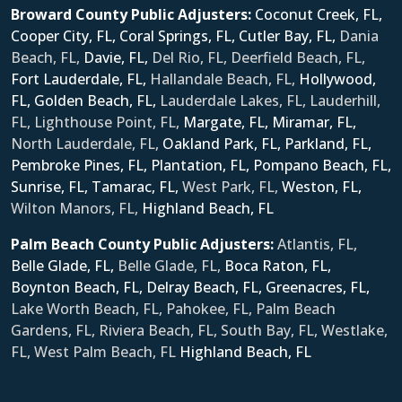
Broward County Public Adjusters:
Coconut Creek, FL,
Cooper City, FL,
Coral Springs, FL,
Cutler Bay, FL,
Dania
Beach, FL,
Davie, FL,
Del Rio, FL, Deerfield Beach, FL,
Fort Lauderdale, FL,
Hallandale Beach, FL,
Hollywood,
FL,
Golden Beach, FL,
Lauderdale Lakes, FL, Lauderhill,
FL, Lighthouse Point, FL,
Margate, FL,
Miramar, FL,
North Lauderdale, FL,
Oakland Park, FL,
Parkland, FL,
Pembroke Pines, FL,
Plantation, FL,
Pompano Beach, FL,
Sunrise, FL,
Tamarac, FL,
West Park, FL,
Weston, FL,
Wilton Manors, FL,
Ηighland Beach, FL
Palm Beach County Public Adjusters:
Atlantis, FL,
Belle Glade, FL,
Belle Glade, FL,
Boca Raton, FL,
Boynton Beach, FL,
Delray Beach, FL,
Greenacres, FL,
Lake Worth Beach, FL, Pahokee, FL, Palm Beach
Gardens, FL, Riviera Beach, FL, South Bay, FL, Westlake,
FL, West Palm Beach, FL
Ηighland Beach, FL