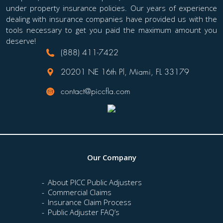
under property insurance policies. Our years of experience
dealing with insurance companies have provided us with the
tools necessary to get you paid the maximum amount you
deserve!
(888) 411-7422
20201 NE 16th Pl, Miami, FL 33179
contact@piccfla.com
Our Company
About PICC Public Adjusters
Commercial Claims
Insurance Claim Process
Public Adjuster FAQ’s