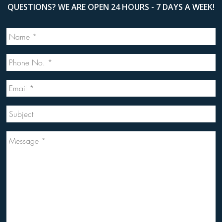
QUESTIONS? WE ARE OPEN 24 HOURS - 7 DAYS A WEEK!