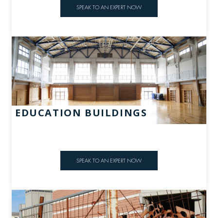
SPEAK TO AN EXPERT NOW
EDUCATION BUILDINGS
SPEAK TO AN EXPERT NOW