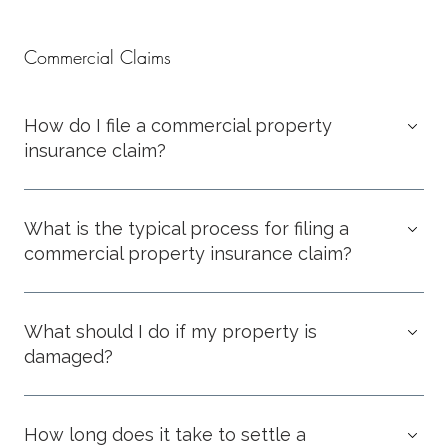
Commercial Claims
How do I file a commercial property
insurance claim?
What is the typical process for filing a
commercial property insurance claim?
What should I do if my property is
damaged?
How long does it take to settle a