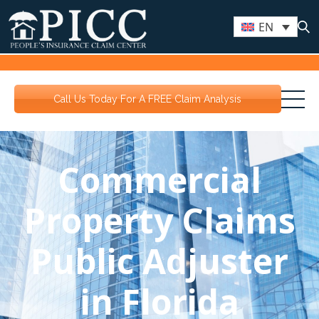
EN
Call Us Today For A FREE Claim Analysis
Commercial
Property Claims
Public Adjuster
in Florida