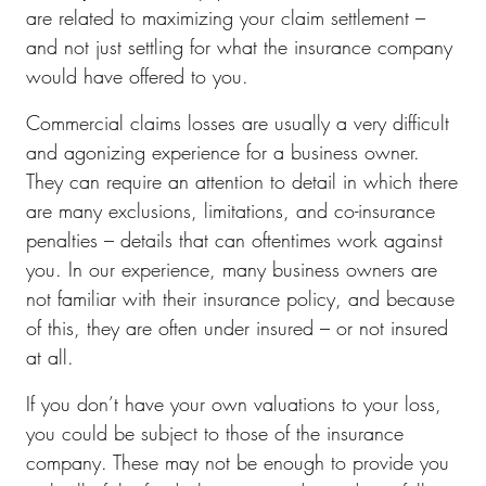
are related to maximizing your claim settlement –
and not just settling for what the insurance company
would have offered to you.
Commercial claims losses are usually a very difficult
and agonizing experience for a business owner.
They can require an attention to detail in which there
are many exclusions, limitations, and co-insurance
penalties – details that can oftentimes work against
you. In our experience, many business owners are
not familiar with their insurance policy, and because
of this, they are often under insured – or not insured
at all.
If you don’t have your own valuations to your loss,
you could be subject to those of the insurance
company. These may not be enough to provide you