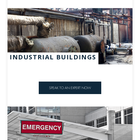
INDUSTRIAL BUILDINGS
SPEAK TO AN EXPERT NOW