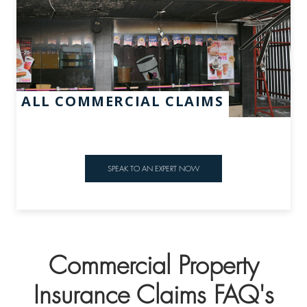
ALL COMMERCIAL CLAIMS
SPEAK TO AN EXPERT NOW
Commercial Property
Insurance Claims FAQ's