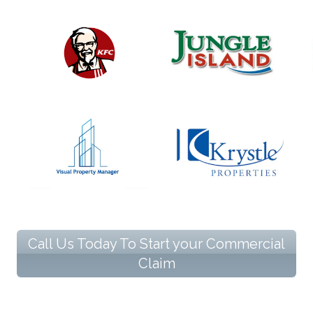
Call Us Today To Start your Commercial
Claim