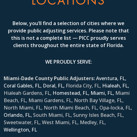
LOCATIONS
Below, you’ll find a selection of cities where we
provide public adjusting services. Please note that
this is not a complete list — PICC proudly serves
clients throughout the entire state of Florida.
WE PROUDLY SERVE:
Miami-Dade County Public Adjusters:
Aventura, FL,
Coral Gables, FL,
Doral, FL,
Florida City, FL,
Hialeah, FL,
Hialeah Gardens, FL,
Homestead, FL,
Miami, FL,
Miami
Beach, FL, Miami Gardens, FL, North Bay Village, FL,
North Miami, FL, North Miami Beach, FL, Opa-locka, FL,
Orlando, FL,
South Miami, FL, Sunny Isles Beach, FL,
Sweetwater, FL, West Miami, FL, Medley, FL,
Wellington, FL