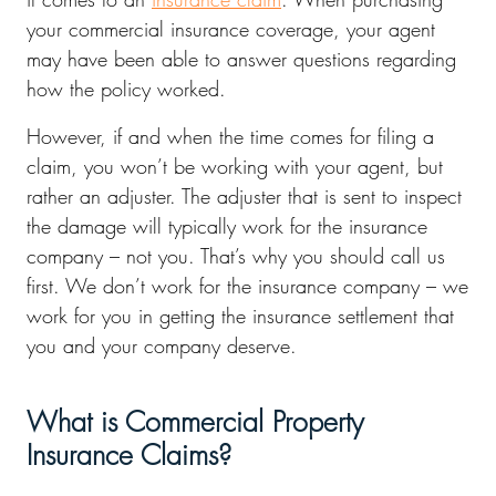
your commercial insurance coverage, your agent
may have been able to answer questions regarding
how the policy worked.
However, if and when the time comes for filing a
claim, you won’t be working with your agent, but
rather an adjuster. The adjuster that is sent to inspect
the damage will typically work for the insurance
company – not you. That’s why you should call us
first. We don’t work for the insurance company – we
work for you in getting the insurance settlement that
you and your company deserve.
What is Commercial Property
Insurance Claims?