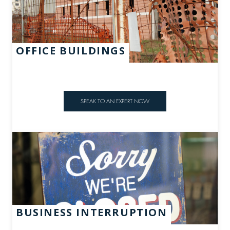
OFFICE BUILDINGS
SPEAK TO AN EXPERT NOW
BUSINESS INTERRUPTION