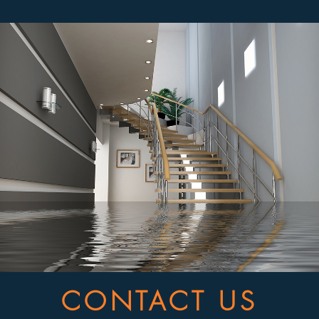
CONTACT US