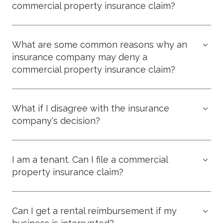
commercial property insurance claim?
What are some common reasons why an
insurance company may deny a
commercial property insurance claim?
What if I disagree with the insurance
company's decision?
I am a tenant. Can I file a commercial
property insurance claim?
Can I get a rental reimbursement if my