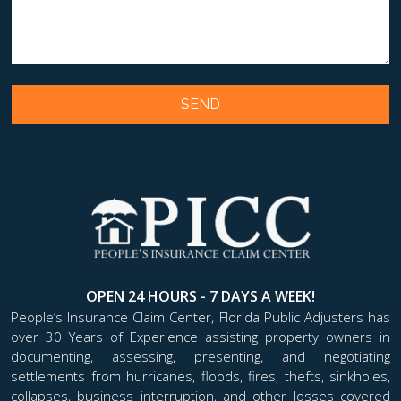
OPEN 24 HOURS - 7 DAYS A WEEK!
People’s Insurance Claim Center, Florida Public Adjusters has
over 30 Years of Experience assisting property owners in
documenting, assessing, presenting, and negotiating
settlements from hurricanes, floods, fires, thefts, sinkholes,
collapses, business interruption, and other losses covered