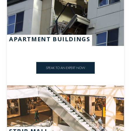
APARTMENT BUILDINGS
SPEAK TO AN EXPERT NOW