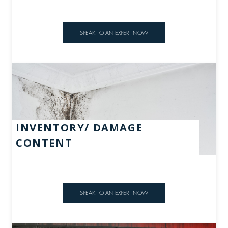
SPEAK TO AN EXPERT NOW
INVENTORY/ DAMAGE
CONTENT
SPEAK TO AN EXPERT NOW