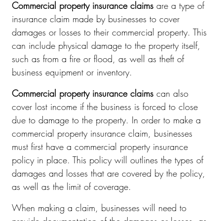
Commercial property insurance claims
are a type of
insurance claim made by businesses to cover
damages or losses to their commercial property. This
can include physical damage to the property itself,
such as from a fire or flood, as well as theft of
business equipment or inventory.
Commercial property insurance claims
can also
cover lost income if the business is forced to close
due to damage to the property. In order to make a
commercial property insurance claim, businesses
must first have a commercial property insurance
policy in place. This policy will outlines the types of
damages and losses that are covered by the policy,
as well as the limit of coverage.
When making a claim, businesses will need to