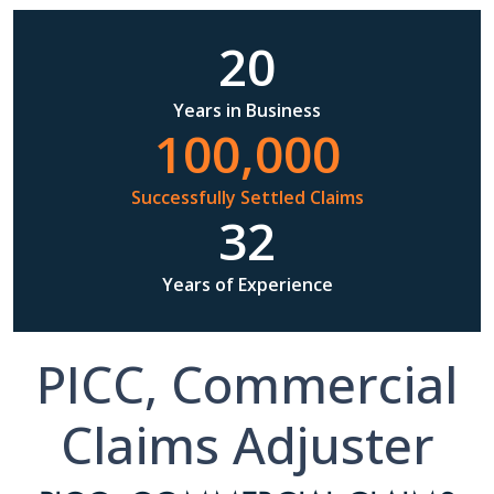
20
Years in Business
100,000
Successfully Settled Claims
32
Years of Experience
PICC, Commercial
Claims Adjuster