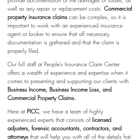
provide documentation of the damages or losses, as
well as any repair or replacement costs.
Commercial
property insurance claims
can be complex, so it is
important to work with an experienced insurance
agent or broker to ensure that all necessary
documentation is gathered and that the claim is
properly filed.
Our full staff at People’s Insurance Claim Center
offers a wealth of experience and expertise when it
comes to presenting and supporting our clients with
Business Income, Business Income Loss, and
Commercial Property Claims.
Here at
PICC
, we have a team of highly
experienced experts that consists of
licensed
adjusters, forensic accountants, contractors, and
attorneys
that will help you with all of the details hat