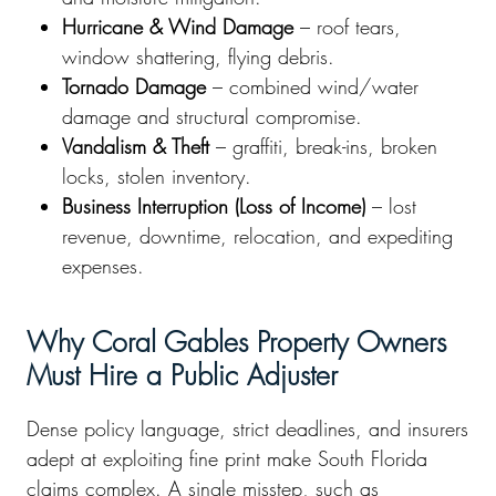
Hurricane & Wind Damage
– roof tears,
window shattering, flying debris.
Tornado Damage
– combined wind/water
damage and structural compromise.
Vandalism & Theft
– graffiti, break-ins, broken
locks, stolen inventory.
Business Interruption (Loss of Income)
– lost
revenue, downtime, relocation, and expediting
expenses.
Why Coral Gables Property Owners
Must Hire a Public Adjuster
Dense policy language, strict deadlines, and insurers
adept at exploiting fine print make South Florida
claims complex. A single misstep, such as