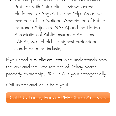
Business with 5-star client reviews across
platforms like Angie’s List and Yelp. As active
members of the National Association of Public
Insurance Adjusters (NAPIA) and the Florida
Association of Public Insurance Adjusters
(FAPIA), we uphold the highest professional
standards in the industry.
If you need a
public adjuster
who understands both
the law and the lived realities of Delray Beach
property ownership, PICC FLA is your strongest ally.
Call us first and let us help you!
Call Us Today For A FREE Claim Analysis