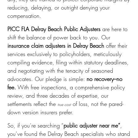
reducing, delaying, or outright denying your
compensation.
PICC FLA Delray Beach Public Adjusters
are here to
shift the balance of power back to you. Our
insurance claim adjusters in Delray Beach
offer their
services exclusively to policyholders, meticulously
compiling evidence, filing within statutory deadlines,
and negotiating with the tenacity of seasoned
advocates. Our pledge is simple:
no recovery–no
fee.
With free inspections, a comprehensive policy
review, and three decades of expertise, our
settlements reflect the
of loss, not the pared-
true cost
down version insurers prefer.
So, if you’re searching “
public adjuster near me”
,
you’ve found the Delray Beach specialists who stand