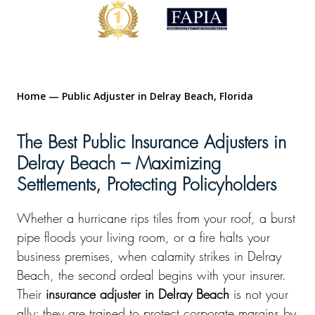
Home
—
Public Adjuster in Delray Beach, Florida
The Best Public Insurance Adjusters in
Delray Beach – Maximizing
Settlements, Protecting Policyholders
Whether a hurricane rips tiles from your roof, a burst
pipe floods your living room, or a fire halts your
business premises, when calamity strikes in Delray
Beach, the second ordeal begins with your insurer.
Their
insurance adjuster in Delray Beach
is not your
ally; they are trained to protect corporate margins by