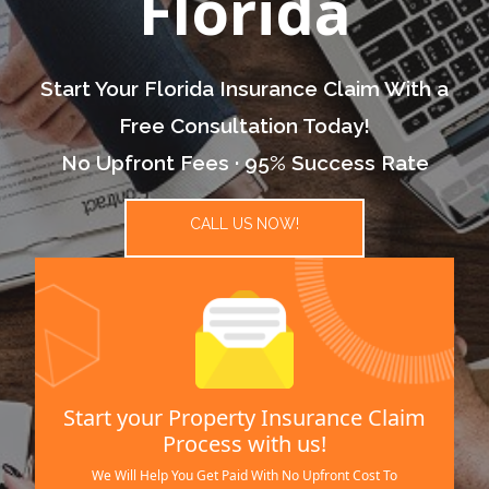
Florida
Start Your Florida Insurance Claim With a
Free Consultation Today!
No Upfront Fees · 95% Success Rate
CALL US NOW!
Start your Property Insurance Claim
Process with us!
We Will Help You Get Paid With No Upfront Cost To