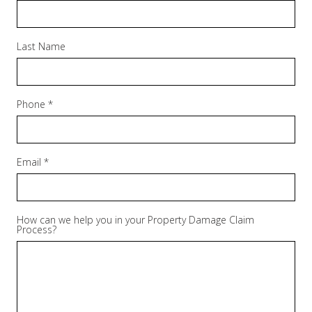
Last Name
Phone *
Email *
How can we help you in your Property Damage Claim
Process?