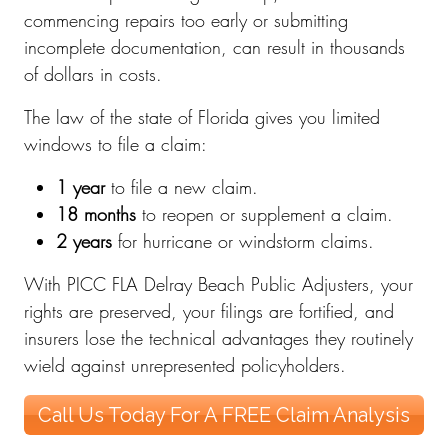
commencing repairs too early or submitting
incomplete documentation, can result in thousands
of dollars in costs.
The law of the state of Florida gives you limited
windows to file a claim:
1 year
to file a new claim.
18 months
to reopen or supplement a claim.
2 years
for hurricane or windstorm claims.
With PICC FLA Delray Beach Public Adjusters, your
rights are preserved, your filings are fortified, and
insurers lose the technical advantages they routinely
wield against unrepresented policyholders.
Call Us Today For A FREE Claim Analysis