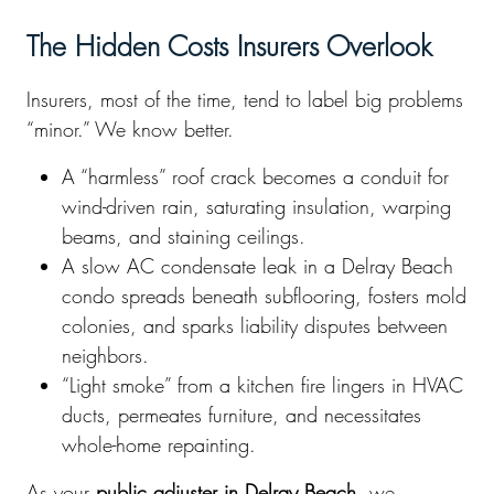
The Hidden Costs Insurers Overlook
Insurers, most of the time, tend to label big problems
“minor.” We know better.
A “harmless” roof crack becomes a conduit for
wind-driven rain, saturating insulation, warping
beams, and staining ceilings.
A slow AC condensate leak in a Delray Beach
condo spreads beneath subflooring, fosters mold
colonies, and sparks liability disputes between
neighbors.
“Light smoke” from a kitchen fire lingers in HVAC
ducts, permeates furniture, and necessitates
whole-home repainting.
As your
public adjuster in Delray Beach
, we