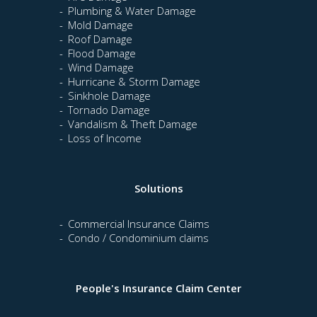
Plumbing & Water Damage
Mold Damage
Roof Damage
Flood Damage
Wind Damage
Hurricane & Storm Damage
Sinkhole Damage
Tornado Damage
Vandalism & Theft Damage
Loss of Income
Solutions
Commercial Insurance Claims
Condo / Condominium claims
People's Insurance Claim Center