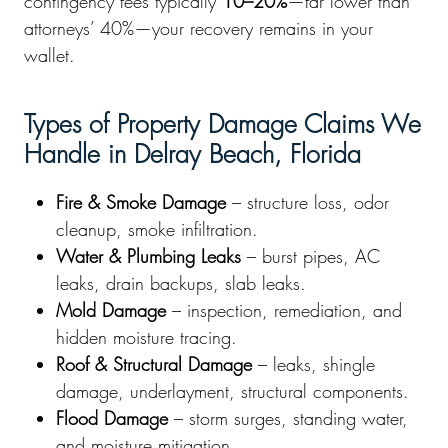
contingency fees typically
10–20%
—far lower than
attorneys’ 40%—your recovery remains in your
wallet.
Types of Property Damage Claims We
Handle in Delray Beach, Florida
Fire & Smoke Damage
– structure loss, odor
cleanup, smoke infiltration.
Water & Plumbing Leaks
– burst pipes, AC
leaks, drain backups, slab leaks.
Mold Damage
– inspection, remediation, and
hidden moisture tracing.
Roof & Structural Damage
– leaks, shingle
damage, underlayment, structural components.
Flood Damage
– storm surges, standing water,
and moisture mitigation.