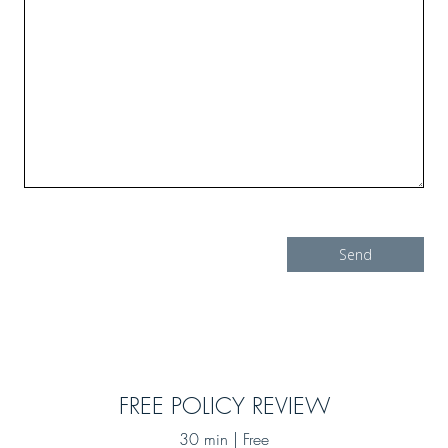
FREE POLICY REVIEW
30 min | Free