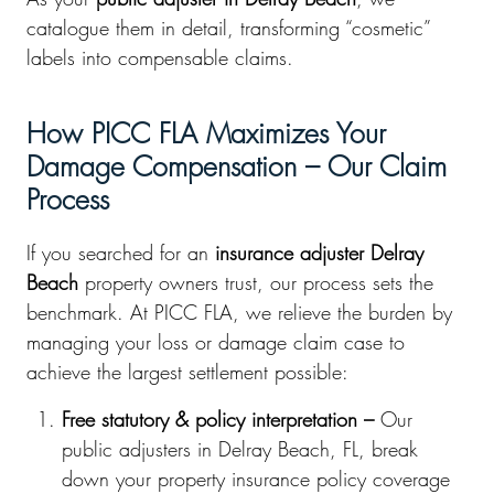
catalogue them in detail, transforming “cosmetic”
labels into compensable claims.
How PICC FLA Maximizes Your
Damage Compensation – Our Claim
Process
If you searched for an
insurance adjuster Delray
Beach
property owners trust, our process sets the
benchmark. At PICC FLA, we relieve the burden by
managing your loss or damage claim case to
achieve the largest settlement possible:
Free statutory & policy interpretation –
Our
public adjusters in Delray Beach, FL, break
down your property insurance policy coverage