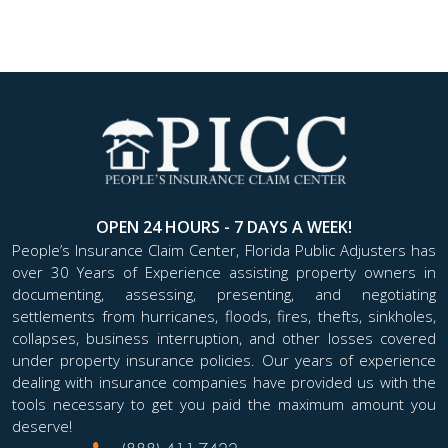
OPEN 24 HOURS - 7 DAYS A WEEK!
People’s Insurance Claim Center, Florida Public Adjusters has
over 30 Years of Experience assisting property owners in
documenting, assessing, presenting, and negotiating
settlements from hurricanes, floods, fires, thefts, sinkholes,
collapses, business interruption, and other losses covered
under property insurance policies. Our years of experience
dealing with insurance companies have provided us with the
tools necessary to get you paid the maximum amount you
deserve!