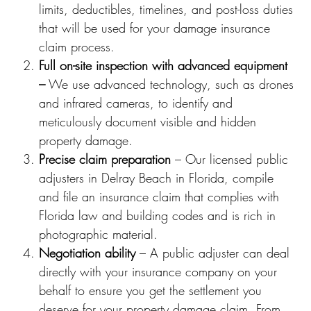
limits, deductibles, timelines, and post-loss duties
that will be used for your damage insurance
claim process.
Full on-site inspection with advanced equipment
–
We use advanced technology, such as drones
and infrared cameras, to identify and
meticulously document visible and hidden
property damage.
Precise claim preparation
– Our licensed public
adjusters in Delray Beach in Florida, compile
and file an insurance claim that complies with
Florida law and building codes and is rich in
photographic material.
Negotiation ability
– A public adjuster can deal
directly with your insurance company on your
behalf to ensure you get the settlement you
deserve for your property damage claim. From