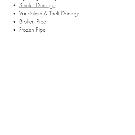
Smoke Damage
Vandalism & Theft Damage
Broken Pipe
Frozen Pipe