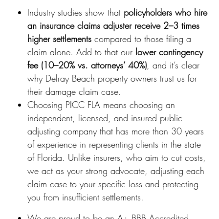
Industry studies show that
policyholders who hire
an insurance claims adjuster receive 2–3 times
higher settlements
compared to those filing a
claim alone. Add to that our
lower contingency
fee (10–20% vs. attorneys’ 40%)
, and it’s clear
why Delray Beach property owners trust us for
their damage claim case.
Choosing PICC FLA means choosing an
independent, licensed, and insured public
adjusting company that has more than 30 years
of experience in representing clients in the state
of Florida. Unlike insurers, who aim to cut costs,
we act as your strong advocate, adjusting each
claim case to your specific loss and protecting
you from insufficient settlements.
We are proud to be an A+ BBB Accredited