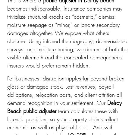
This is where a
public adjuster in Delray Beach
becomes indispensable. Insurance companies may
trivialize structural cracks as “cosmetic,” dismiss
moisture seepage as “minor,” or ignore secondary
damages altogether. We expose what others
obscure. Using infrared thermography, drone-assisted
surveys, and moisture tracing, we document both the
visible aftermath and the concealed consequences
insurers would prefer remain hidden.
For businesses, disruption ripples far beyond broken
glass or damaged stock. Lost revenues, payroll
obligations, relocation costs, and client attrition all
demand recognition in your settlement. Our
Delray
Beach public adjuster
team calculates these with
forensic precision, so your property claims reflect
economic as well as physical losses. And with