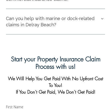
Can you help with marine or dock-related
claims in Delray Beach?
Start your Property Insurance Claim
Process with us!
We Will Help You Get Paid With No Upfront Cost
To You!
If You Don’t Get Paid, We Don’t Get Paid!
First Name