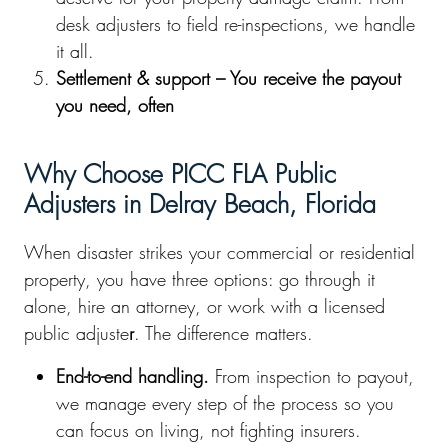
desk adjusters to field re-inspections, we handle
it all.
Settlement & support – You receive the payout
you need, often
Why Choose PICC FLA Public
Adjusters in Delray Beach, Florida
When disaster strikes your commercial or residential
property, you have three options: go through it
alone, hire an attorney, or work with a licensed
public adjuste
r
. The difference matters.
End-to-end handling.
From inspection to payout,
we manage every step of the process so you
can focus on living, not fighting insurers.