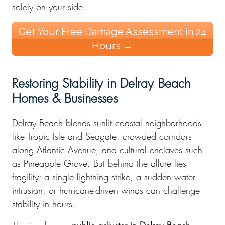
solely on your side.
Get Your Free Damage Assessment in 24
Hours →
Restoring Stability in Delray Beach
Homes & Businesses
Delray Beach blends sunlit coastal neighborhoods
like Tropic Isle and Seagate, crowded corridors
along Atlantic Avenue, and cultural enclaves such
as Pineapple Grove. But behind the allure lies
fragility: a single lightning strike, a sudden water
intrusion, or hurricane-driven winds can challenge
stability in hours.