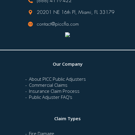
(888) 411-7422
20201 NE 16th Pl, Miami, FL 33179
contact@piccfla.com
Our Company
About PICC Public Adjusters
Commercial Claims
Insurance Claim Process
Public Adjuster FAQ’s
Claim Types
Fire Damage