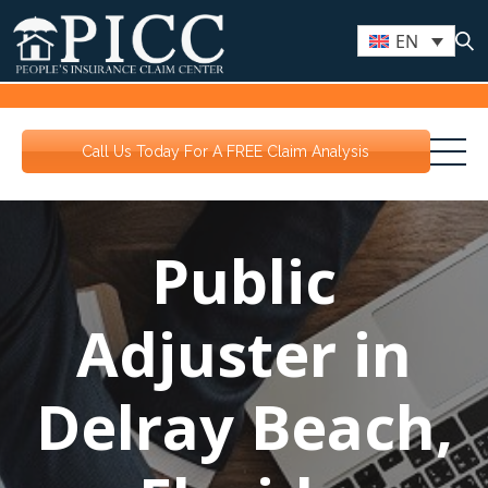
EN
Call Us Today For A FREE Claim Analysis
Public
Adjuster in
Delray Beach,