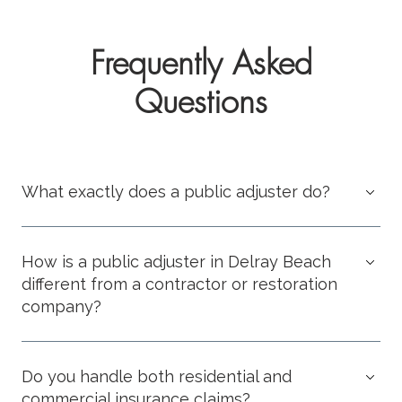
Frequently Asked
Questions
What exactly does a public adjuster do?
How is a public adjuster in Delray Beach
different from a contractor or restoration
company?
Do you handle both residential and
commercial insurance claims?