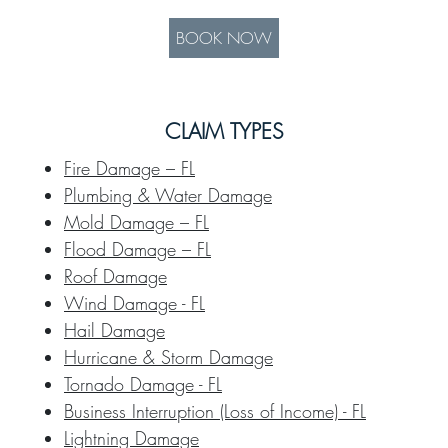
BOOK NOW
CLAIM TYPES
Fire Damage – FL
Plumbing & Water Damage
Mold Damage – FL
Flood Damage – FL
Roof Damage
Wind Damage - FL
Hail Damage
Hurricane & Storm Damage
Tornado Damage - FL
Business Interruption (Loss of Income) - FL
Lightning Damage