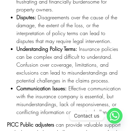
frustrating and financially burdensome for
property owners.
Disputes:
Disagreements over the cause of the
damage, the extent of the loss, or the
interpretation of policy terms can lead to
disputes that may require legal intervention.
Understanding Policy Terms:
Insurance policies
can be complex and difficult to understand.
Confusion over coverage, limitations, and
exclusions can lead to misunderstandings and
potential challenges in the claims process.
Communication Issues:
Effective communication
with the insurance company is essential, but
misunderstandings, lack of responsiveness, or
conflicting information can create challenges.
Contact us
PICC Public adjusters
can provide valuable support