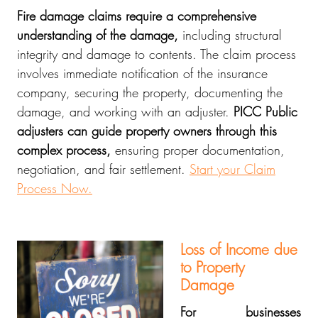
Fire damage claims require a comprehensive
understanding of the damage,
including structural
integrity and damage to contents. The claim process
involves immediate notification of the insurance
company, securing the property, documenting the
damage, and working with an adjuster.
PICC Public
adjusters can guide property owners through this
complex process,
ensuring proper documentation,
negotiation, and fair settlement.
Start your Claim
Process Now.
Loss of Income due
to Property
Damage
For businesses