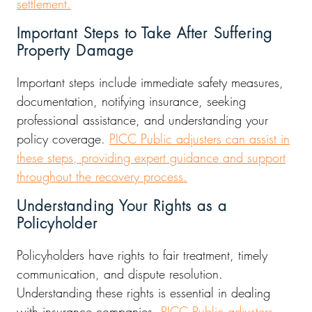
settlement.
Important Steps to Take After Suffering
Property Damage
Important steps include immediate safety measures,
documentation, notifying insurance, seeking
professional assistance, and understanding your
policy coverage.
PICC Public adjusters can assist in
these steps, providing expert guidance and support
throughout the recovery process.
Understanding Your Rights as a
Policyholder
Policyholders have rights to fair treatment, timely
communication, and dispute resolution.
Understanding these rights is essential in dealing
with insurance companies.
PICC Public adjusters