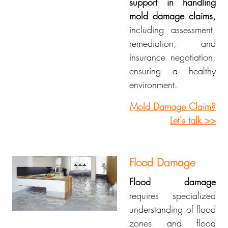
support in handling
mold damage claims,
including assessment,
remediation, and
insurance negotiation,
ensuring a healthy
environment.
Mold Damage Claim?
Let's talk >>
Flood Damage
Flood damage
requires specialized
understanding of flood
zones and flood