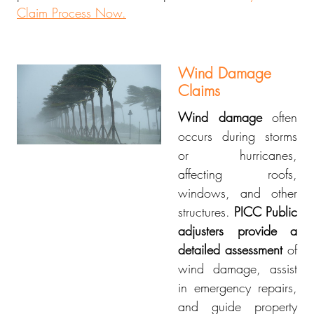
Claim Process Now.
Wind Damage
Claims
Wind damage
often
occurs during storms
or hurricanes,
affecting roofs,
windows, and other
structures.
PICC Public
adjusters provide a
detailed assessment
of
wind damage, assist
in emergency repairs,
and guide property