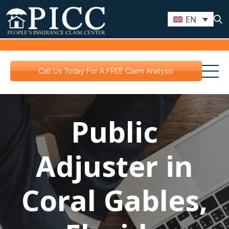
EN
Call Us Today For A FREE Claim Analysis
Public
Adjuster in
Coral Gables,