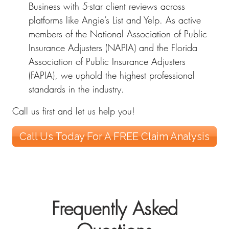
Business with 5-star client reviews across
platforms like Angie’s List and Yelp. As active
members of the National Association of Public
Insurance Adjusters (NAPIA) and the Florida
Association of Public Insurance Adjusters
(FAPIA), we uphold the highest professional
standards in the industry.
Call us first and let us help you!
Call Us Today For A FREE Claim Analysis
Frequently Asked