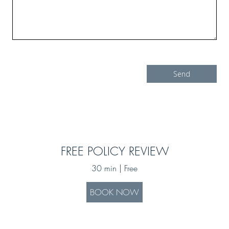
FREE POLICY REVIEW
30 min | Free
BOOK NOW