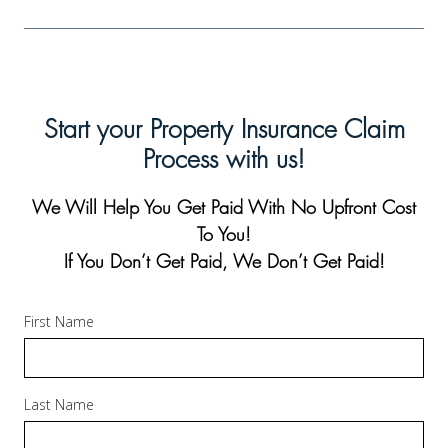
Start your Property Insurance Claim
Process with us!
We Will Help You Get Paid With No Upfront Cost
To You!
If You Don’t Get Paid, We Don’t Get Paid!
First Name
Last Name