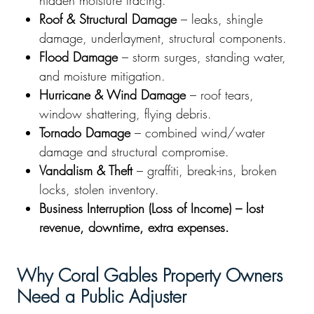
hidden moisture tracing.
Roof & Structural Damage
– leaks, shingle
damage, underlayment, structural components.
Flood Damage
– storm surges, standing water,
and moisture mitigation.
Hurricane & Wind Damage
– roof tears,
window shattering, flying debris.
Tornado Damage
– combined wind/water
damage and structural compromise.
Vandalism & Theft
– graffiti, break-ins, broken
locks, stolen inventory.
Business Interruption (Loss of Income) – lost
revenue, downtime, extra expenses.
Why Coral Gables Property Owners
Need a Public Adjuster