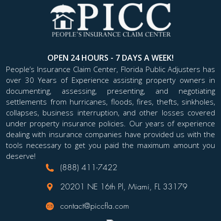
OPEN 24 HOURS - 7 DAYS A WEEK!
People’s Insurance Claim Center, Florida Public Adjusters has
over 30 Years of Experience assisting property owners in
documenting, assessing, presenting, and negotiating
settlements from hurricanes, floods, fires, thefts, sinkholes,
collapses, business interruption, and other losses covered
under property insurance policies. Our years of experience
dealing with insurance companies have provided us with the
tools necessary to get you paid the maximum amount you
deserve!
(888) 411-7422
20201 NE 16th Pl, Miami, FL 33179
contact@piccfla.com