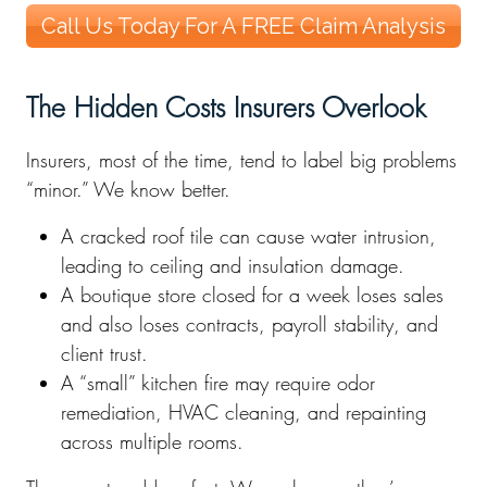
Call Us Today For A FREE Claim Analysis
The Hidden Costs Insurers Overlook
Insurers, most of the time, tend to label big problems
“minor.” We know better.
A cracked roof tile can cause water intrusion,
leading to ceiling and insulation damage.
A boutique store closed for a week loses sales
and also loses contracts, payroll stability, and
client trust.
A “small” kitchen fire may require odor
remediation, HVAC cleaning, and repainting
across multiple rooms.