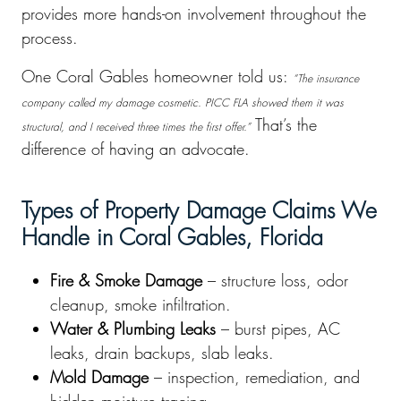
provides more hands-on involvement throughout the
process.
One Coral Gables homeowner told us:
“The insurance
company called my damage cosmetic. PICC FLA showed them it was
That’s the
structural, and I received three times the first offer.”
difference of having an advocate.
Types of Property Damage Claims We
Handle in Coral Gables, Florida
Fire & Smoke Damage
– structure loss, odor
cleanup, smoke infiltration.
Water & Plumbing Leaks
– burst pipes, AC
leaks, drain backups, slab leaks.
Mold Damage
– inspection, remediation, and