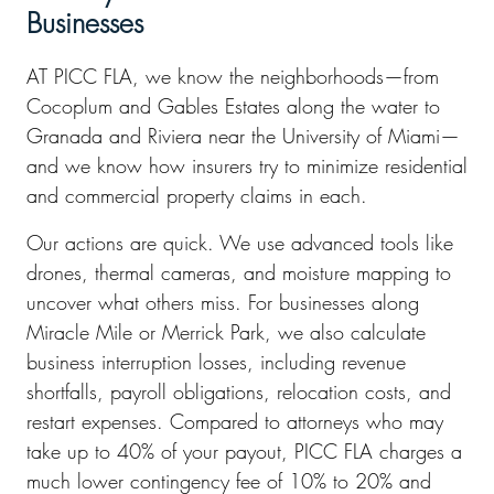
Businesses
AT PICC FLA, we know the neighborhoods—from
Cocoplum and Gables Estates along the water to
Granada and Riviera near the University of Miami—
and we know how insurers try to minimize residential
and commercial property claims in each.
Our actions are quick. We use advanced tools like
drones, thermal cameras, and moisture mapping to
uncover what others miss. For businesses along
Miracle Mile or Merrick Park, we also calculate
business interruption losses, including revenue
shortfalls, payroll obligations, relocation costs, and
restart expenses. Compared to attorneys who may
take up to 40% of your payout, PICC FLA charges a
much lower contingency fee of 10% to 20% and