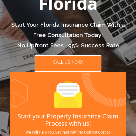
Florida
Start Your Florida Insurance Claim With a
Free Consultation Today!
No Upfront Fees · 95% Success Rate
CALL US NOW!
Start your Property Insurance Claim
Process with us!
We Will Help You Get Paid With No Upfront Cost To