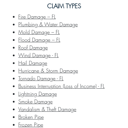
CLAIM TYPES
Fire Damage – FL
Plumbing & Water Damage
Mold Damage – FL
Flood Damage – FL
Roof Damage
Wind Damage - FL
Hail Damage
Hurricane & Storm Damage
Tornado Damage - FL
Business Interruption (Loss of Income) - FL
Lightning Damage
Smoke Damage
Vandalism & Theft Damage
Broken Pipe
Frozen Pipe