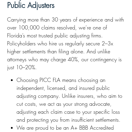
Public Adjusters
Carrying more than 30 years of experience and with
over 100,000 claims resolved, we’re one of
Florida’s most trusted public adjusting firms.
Policyholders who hire us regularly secure 2–3x
higher settlements than filing alone. And unlike
attorneys who may charge 40%, our contingency is
just 10–20%.
Choosing PICC FLA means choosing an
independent, licensed, and insured public
adjusting company. Unlike insurers, who aim to
cut costs, we act as your strong advocate,
adjusting each claim case to your specific loss
and protecting you from insufficient settlements.
We are proud to be an A+ BBB Accredited