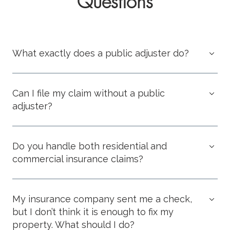
Questions
What exactly does a public adjuster do?
Can I file my claim without a public
adjuster?
Do you handle both residential and
commercial insurance claims?
My insurance company sent me a check,
but I don’t think it is enough to fix my
property. What should I do?