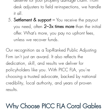
deserve for your property damage claim. From
desk adjusters to field re-inspections, we handle
it all.
Settlement & support –
You receive the payout
you need, often
2–3x times more
than the initial
offer. What’s more, you pay no upfront fees,
unless we recover funds.
Our recognition as a Top-Ranked Public Adjusting
Firm isn’t just an award. It also reflects the
dedication, skill, and results we deliver for
policyholders like you. With PICC FLA, you’re
choosing a trusted advocate, backed by national
credibility, local authority, and years of proven
results.
Why Choose PICC FLA Coral Gables