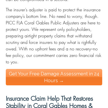
The insurer’s adjuster is paid to protect the insurance
company’s bottom line. No need to worry, though.
PICC FLA Coral Gables Public Adjusters are here to
protect yours. We represent only policyholders,
preparing airtight property claims that withstand
scrutiny and force insurers to pay what is rightfully
owed. With no upfront fees and a no recovery–no
fee policy, our commitment carries zero financial risk
to you.
Get Your Free Damage Assessment in 24
Hours →
Insurance Claim Help That Restores
Stability in Coral Gables Homes &