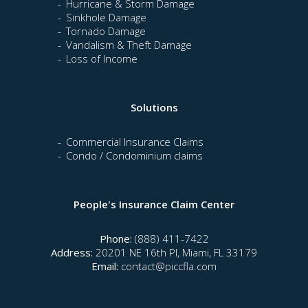
Hurricane & Storm Damage
Sinkhole Damage
Tornado Damage
Vandalism & Theft Damage
Loss of Income
Solutions
Commercial Insurance Claims
Condo / Condominium claims
People's Insurance Claim Center
Phone:
(888) 411-7422
Address:
20201 NE 16th Pl, Miami, FL 33179
Email:
contact@piccfla.com