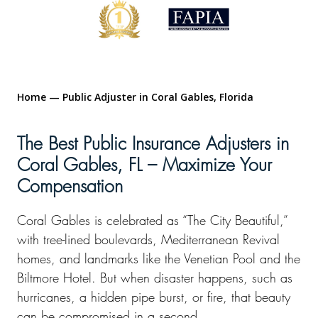
Home
—
Public Adjuster in Coral Gables, Florida
The Best Public Insurance Adjusters in
Coral Gables, FL – Maximize Your
Compensation
Coral Gables is celebrated as “The City Beautiful,”
with tree-lined boulevards, Mediterranean Revival
homes, and landmarks like the Venetian Pool and the
Biltmore Hotel. But when disaster happens, such as
hurricanes, a hidden pipe burst, or fire, that beauty
can be compromised in a second.