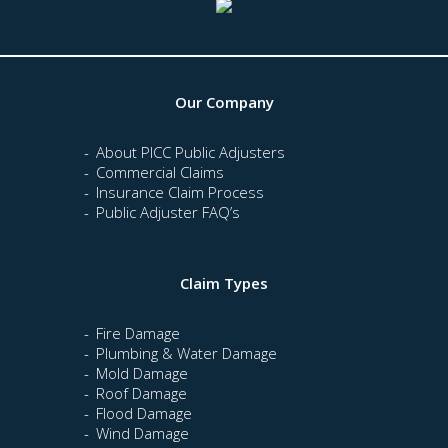
Our Company
About PICC Public Adjusters
Commercial Claims
Insurance Claim Process
Public Adjuster FAQ’s
Claim Types
Fire Damage
Plumbing & Water Damage
Mold Damage
Roof Damage
Flood Damage
Wind Damage