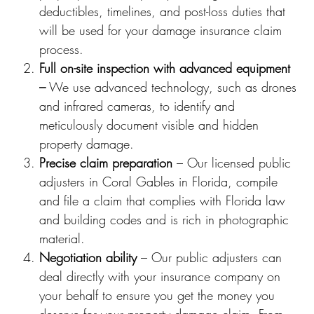
deductibles, timelines, and post-loss duties that
will be used for your damage insurance claim
process.
Full on-site inspection with advanced equipment
–
We use advanced technology, such as drones
and infrared cameras, to identify and
meticulously document visible and hidden
property damage.
Precise claim preparation
– Our licensed public
adjusters in Coral Gables in Florida, compile
and file a claim that complies with Florida law
and building codes and is rich in photographic
material.
Negotiation ability
– Our public adjusters can
deal directly with your insurance company on
your behalf to ensure you get the money you