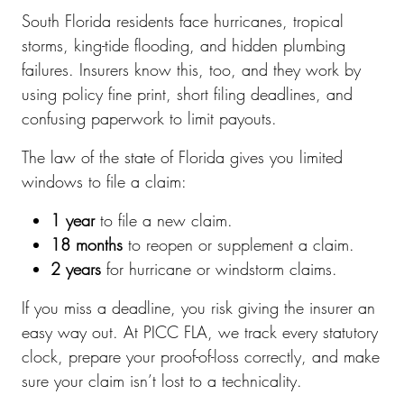
South Florida residents face hurricanes, tropical
storms, king-tide flooding, and hidden plumbing
failures. Insurers know this, too, and they work by
using policy fine print, short filing deadlines, and
confusing paperwork to limit payouts.
The law of the state of Florida gives you limited
windows to file a claim:
1 year
to file a new claim.
18 months
to reopen or supplement a claim.
2 years
for hurricane or windstorm claims.
If you miss a deadline, you risk giving the insurer an
easy way out. At PICC FLA, we track every statutory
clock, prepare your proof-of-loss correctly, and make
sure your claim isn’t lost to a technicality.