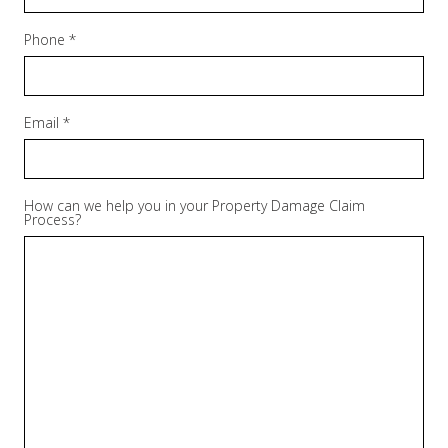
Phone *
Email *
How can we help you in your Property Damage Claim
Process?