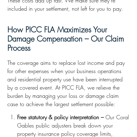
These costs add up fast. We make sure they’re
included in your settlement, not left for you to pay.
How PICC FLA Maximizes Your
Damage Compensation – Our Claim
Process
The coverage aims to replace lost income and pay
for other expenses when your business operations
and residential property use have been interrupted
by a covered event. At PICC FLA, we relieve the
burden by managing your loss or damage claim
case to achieve the largest settlement possible:
Free statutory & policy interpretation –
Our Coral
Gables public adjusters break down your
property insurance policy coverage limits,