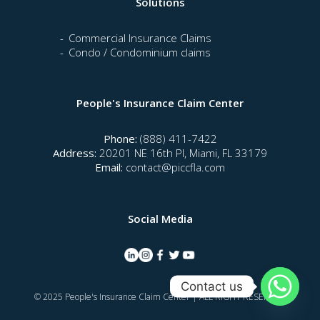
Solutions
Commercial Insurance Claims
Condo / Condominium claims
People's Insurance Claim Center
Phone:
(888) 411-7422
Address:
20201 NE 16th Pl, Miami, FL 33179
Email:
contact@piccfla.com
Social Media
Contact us
© 2025 People's Insurance Claim Center | ALL RIGHT RESERVED