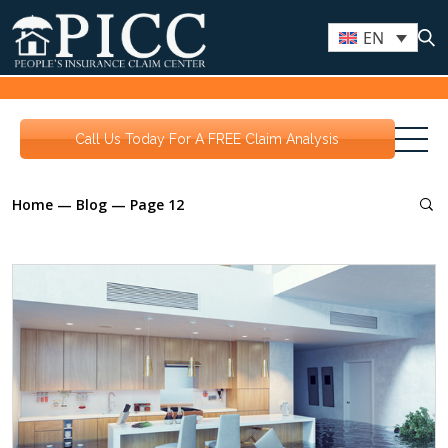
EN
Call Us Today For A FREE Claim Analysis
Home
—
Blog
—
Page 12