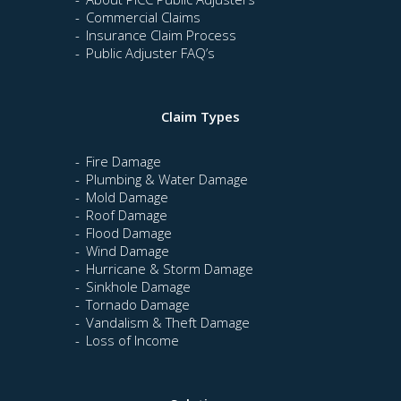
Commercial Claims
Insurance Claim Process
Public Adjuster FAQ’s
Claim Types
Fire Damage
Plumbing & Water Damage
Mold Damage
Roof Damage
Flood Damage
Wind Damage
Hurricane & Storm Damage
Sinkhole Damage
Tornado Damage
Vandalism & Theft Damage
Loss of Income