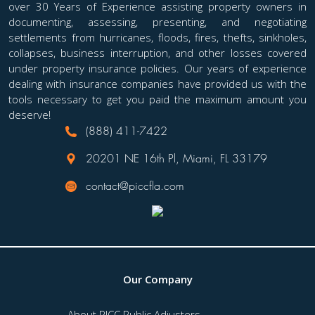
over 30 Years of Experience assisting property owners in
public adjuster to advocate on your behalf. So, how
documenting, assessing, presenting, and negotiating
can you tell when you need to bring in a
settlements from hurricanes, floods, fires, thefts, sinkholes,
professional to represent your interests?...
collapses, business interruption, and other losses covered
under property insurance policies. Our years of experience
dealing with insurance companies have provided us with the
tools necessary to get you paid the maximum amount you
deserve!
(888) 411-7422
20201 NE 16th Pl, Miami, FL 33179
contact@piccfla.com
Our Company
About PICC Public Adjusters