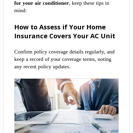
for your air conditioner
, keep these tips in
mind:
How to Assess if Your Home
Insurance Covers Your AC Unit
Confirm policy coverage details regularly, and
keep a record of your coverage terms, noting
any recent policy updates.