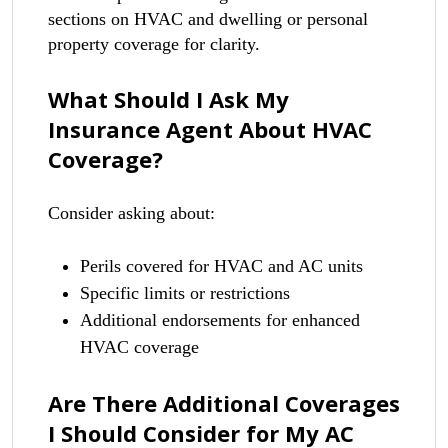
sections on HVAC and dwelling or personal
property coverage for clarity.
What Should I Ask My
Insurance Agent About HVAC
Coverage?
Consider asking about:
Perils covered for HVAC and AC units
Specific limits or restrictions
Additional endorsements for enhanced
HVAC coverage
Are There Additional Coverages
I Should Consider for My AC