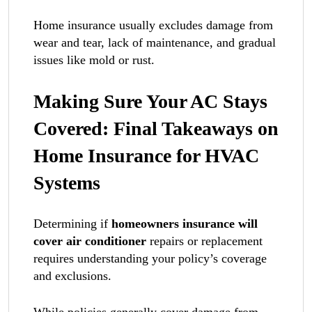
Home insurance usually excludes damage from
wear and tear, lack of maintenance, and gradual
issues like mold or rust.
Making Sure Your AC Stays
Covered: Final Takeaways on
Home Insurance for HVAC
Systems
Determining if
homeowners insurance will
cover air conditioner
repairs or replacement
requires understanding your policy’s coverage
and exclusions.