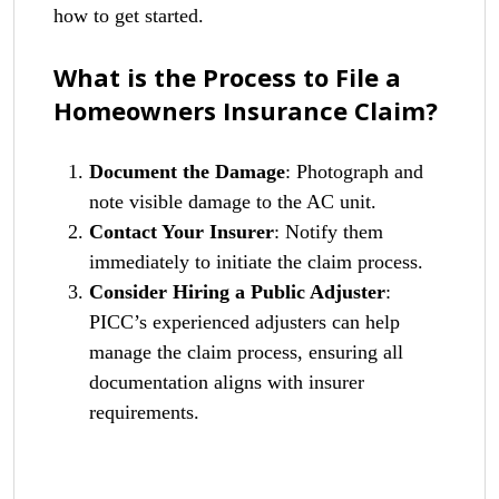
how to get started.
What is the Process to File a
Homeowners Insurance Claim?
Document the Damage
: Photograph and
note visible damage to the AC unit.
Contact Your Insurer
: Notify them
immediately to initiate the claim process.
Consider Hiring a Public Adjuster
:
PICC’s experienced adjusters can help
manage the claim process, ensuring all
documentation aligns with insurer
requirements.