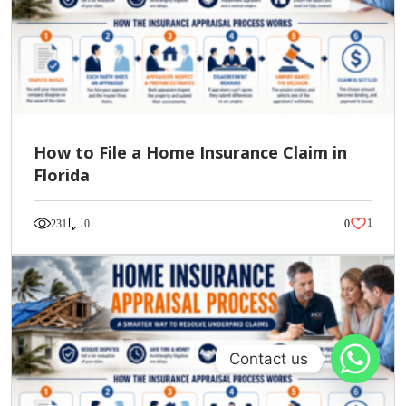
How to File a Home Insurance Claim in
Florida
1
231
0
0
Contact us