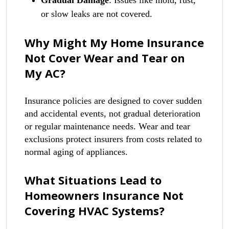
Gradual Damage
: Issues like mold, rust,
or slow leaks are not covered.
Why Might My Home Insurance
Not Cover Wear and Tear on
My AC?
Insurance policies are designed to cover sudden
and accidental events, not gradual deterioration
or regular maintenance needs. Wear and tear
exclusions protect insurers from costs related to
normal aging of appliances.
What Situations Lead to
Homeowners Insurance Not
Covering HVAC Systems?