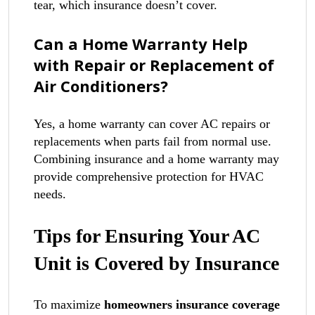
tear, which insurance doesn’t cover.
Can a Home Warranty Help
with Repair or Replacement of
Air Conditioners?
Yes, a home warranty can cover AC repairs or
replacements when parts fail from normal use.
Combining insurance and a home warranty may
provide comprehensive protection for HVAC
needs.
Tips for Ensuring Your AC
Unit is Covered by Insurance
To maximize
homeowners insurance coverage