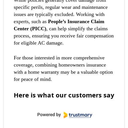
While policies generally cover damage from
specific perils, regular wear and maintenance
issues are typically excluded. Working with
experts, such as
People’s Insurance Claim
Center (PICC)
, can help simplify the claims
process, ensuring you receive fair compensation
for eligible AC damage.
For those interested in more comprehensive
coverage, combining homeowners insurance
with a home warranty may be a valuable option
for peace of mind.
Here is what our customers say