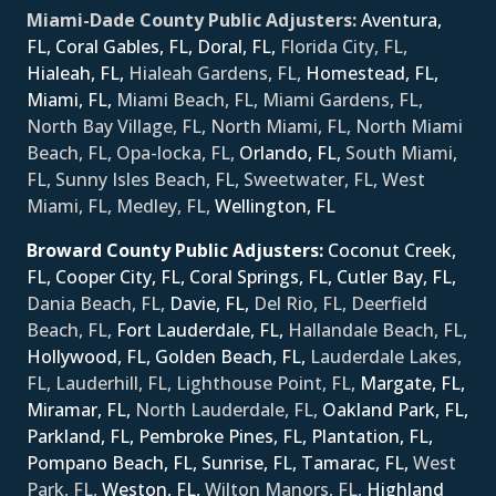
Miami-Dade County Public Adjusters:
Aventura,
FL,
Coral Gables, FL,
Doral, FL,
Florida City, FL,
Hialeah, FL,
Hialeah Gardens, FL,
Homestead, FL,
Miami, FL,
Miami Beach, FL, Miami Gardens, FL,
North Bay Village, FL, North Miami, FL, North Miami
Beach, FL, Opa-locka, FL,
Orlando, FL,
South Miami,
FL, Sunny Isles Beach, FL, Sweetwater, FL, West
Miami, FL, Medley, FL,
Wellington, FL
Broward County Public Adjusters:
Coconut Creek,
FL,
Cooper City, FL,
Coral Springs, FL,
Cutler Bay, FL,
Dania Beach, FL,
Davie, FL,
Del Rio, FL, Deerfield
Beach, FL,
Fort Lauderdale, FL,
Hallandale Beach, FL,
Hollywood, FL,
Golden Beach, FL,
Lauderdale Lakes,
FL, Lauderhill, FL, Lighthouse Point, FL,
Margate, FL,
Miramar, FL,
North Lauderdale, FL,
Oakland Park, FL,
Parkland, FL,
Pembroke Pines, FL,
Plantation, FL,
Pompano Beach, FL,
Sunrise, FL,
Tamarac, FL,
West
Park, FL,
Weston, FL,
Wilton Manors, FL,
Ηighland