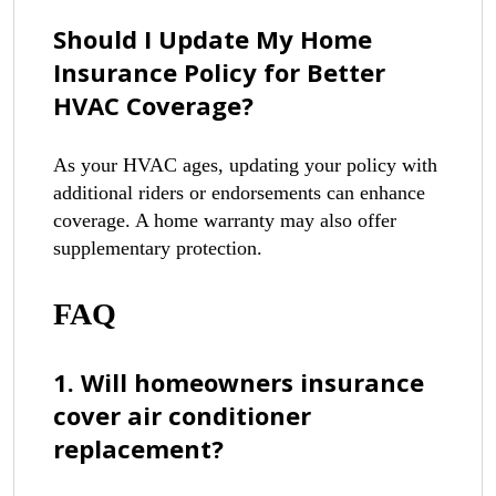
Should I Update My Home
Insurance Policy for Better
HVAC Coverage?
As your HVAC ages, updating your policy with
additional riders or endorsements can enhance
coverage. A home warranty may also offer
supplementary protection.
FAQ
1. Will homeowners insurance
cover air conditioner
replacement?