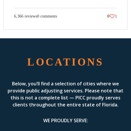
6,366 reviews
0 comments
0
1
LOCATIONS
Below, you’ll find a selection of cities where we
provide public adjusting services. Please note that
this is not a complete list — PICC proudly serves
clients throughout the entire state of Florida.
WE PROUDLY SERVE: