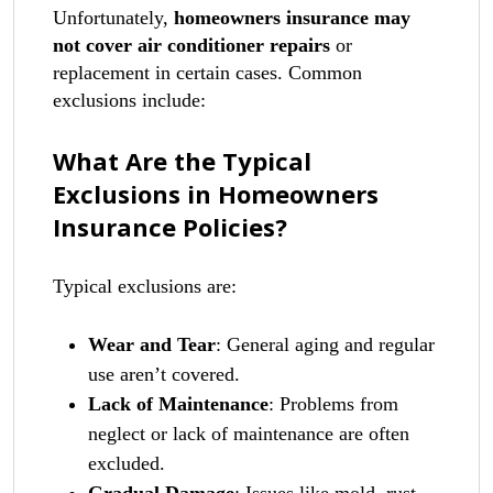
Unfortunately,
homeowners insurance may
not cover air conditioner repairs
or
replacement in certain cases. Common
exclusions include:
What Are the Typical
Exclusions in Homeowners
Insurance Policies?
Typical exclusions are:
Wear and Tear
: General aging and regular
use aren’t covered.
Lack of Maintenance
: Problems from
neglect or lack of maintenance are often
excluded.