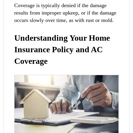
Coverage is typically denied if the damage
results from improper upkeep, or if the damage
occurs slowly over time, as with rust or mold.
Understanding Your Home
Insurance Policy and AC
Coverage