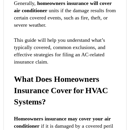
Generally,
homeowners insurance will cover
air conditioner
units if the damage results from
certain covered events, such as fire, theft, or
severe weather.
This guide will help you understand what’s
typically covered, common exclusions, and
effective strategies for filing an AC-related
insurance claim.
What Does Homeowners
Insurance Cover for HVAC
Systems?
Homeowners insurance may cover your air
conditioner
if it is damaged by a covered peril