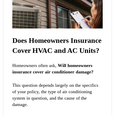
Does Homeowners Insurance
Cover HVAC and AC Units?
Homeowners often ask,
Will homeowners
insurance cover air conditioner damage?
This question depends largely on the specifics
of your policy, the type of air conditioning
system in question, and the cause of the
damage.