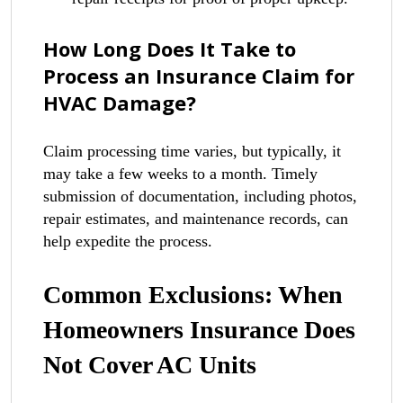
How Long Does It Take to
Process an Insurance Claim for
HVAC Damage?
Claim processing time varies, but typically, it
may take a few weeks to a month. Timely
submission of documentation, including photos,
repair estimates, and maintenance records, can
help expedite the process.
Common Exclusions: When
Homeowners Insurance Does
Not Cover AC Units