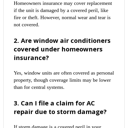
Homeowners insurance may cover replacement
if the unit is damaged by a covered peril, like
fire or theft. However, normal wear and tear is
not covered.
2. Are window air conditioners
covered under homeowners
insurance?
Yes, window units are often covered as personal
property, though coverage limits may be lower
than for central systems.
3. Can I file a claim for AC
repair due to storm damage?
If storm damage is a covered peril in your