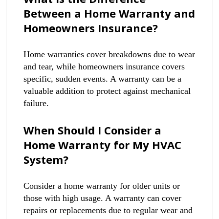
Between a Home Warranty and
Homeowners Insurance?
Home warranties cover breakdowns due to wear
and tear, while homeowners insurance covers
specific, sudden events. A warranty can be a
valuable addition to protect against mechanical
failure.
When Should I Consider a
Home Warranty for My HVAC
System?
Consider a home warranty for older units or
those with high usage. A warranty can cover
repairs or replacements due to regular wear and