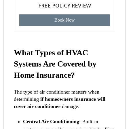
FREE POLICY REVIEW
Book Now
What Types of HVAC
Systems Are Covered by
Home Insurance?
The type of air conditioner matters when
determining
if homeowners insurance will
cover air conditioner
damage:
Central Air Conditioning
: Built-in