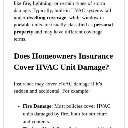
like fire, lightning, or certain types of storm
damage. Typically, built-in HVAC systems fall
under
dwelling coverage
, while window or
portable units are usually classified as
personal
property
and may have different coverage
terms.
Does Homeowners Insurance
Cover HVAC Unit Damage?
Insurance may cover HVAC damage if it’s
sudden and accidental. For example:
Fire Damage
: Most policies cover HVAC
units damaged by fire, both for structure
and contents.