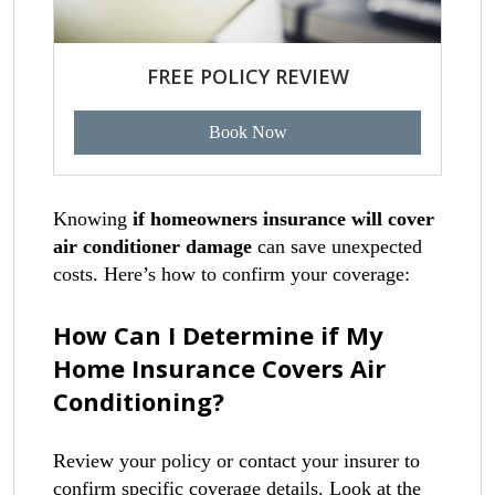
FREE POLICY REVIEW
Book Now
Knowing
if homeowners insurance will cover
air conditioner damage
can save unexpected
costs. Here’s how to confirm your coverage:
How Can I Determine if My
Home Insurance Covers Air
Conditioning?
Review your policy or contact your insurer to
confirm specific coverage details. Look at the