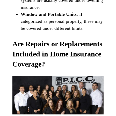
systems are usually covered under dwelling
insurance.
Window and Portable Units
: If
categorized as personal property, these may
be covered under different limits.
Are Repairs or Replacements
Included in Home Insurance
Coverage?