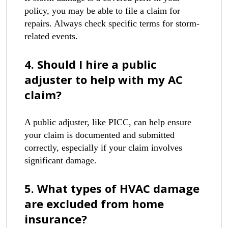
policy, you may be able to file a claim for
repairs. Always check specific terms for storm-
related events.
4. Should I hire a public
adjuster to help with my AC
claim?
A public adjuster, like PICC, can help ensure
your claim is documented and submitted
correctly, especially if your claim involves
significant damage.
5. What types of HVAC damage
are excluded from home
insurance?