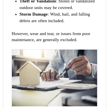
Theft or Vandalism
: Stolen or vandalized
outdoor units may be covered.
Storm Damage
: Wind, hail, and falling
debris are often included.
However, wear and tear, or issues from poor
maintenance, are generally excluded.