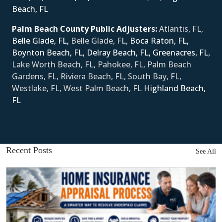
Beach, FL
Palm Beach County Public Adjusters:
Atlantis, FL,
Belle Glade, FL,
Belle Glade, FL,
Boca Raton, FL,
Boynton Beach, FL,
Delray Beach, FL,
Greenacres, FL,
Lake Worth Beach, FL, Pahokee, FL, Palm Beach
Gardens, FL, Riviera Beach, FL, South Bay, FL,
Westlake, FL, West Palm Beach, FL
Ηighland Beach,
FL
Recent Posts
See All