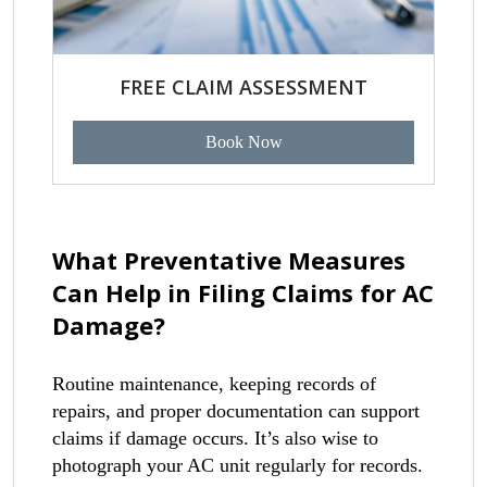
FREE CLAIM ASSESSMENT
Book Now
What Preventative Measures
Can Help in Filing Claims for AC
Damage?
Routine maintenance, keeping records of
repairs, and proper documentation can support
claims if damage occurs. It’s also wise to
photograph your AC unit regularly for records.