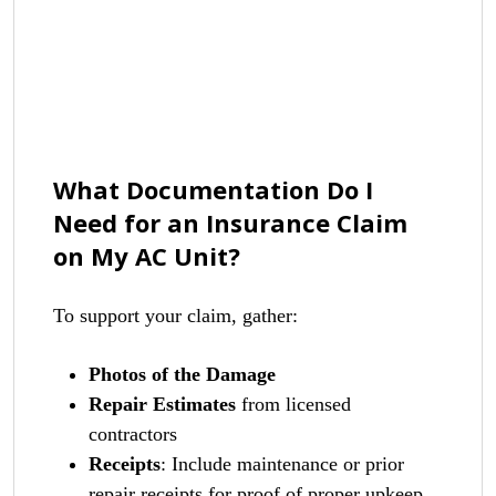
What Documentation Do I
Need for an Insurance Claim
on My AC Unit?
To support your claim, gather:
Photos of the Damage
Repair Estimates
from licensed
contractors
Receipts
: Include maintenance or prior
repair receipts for proof of proper upkeep.