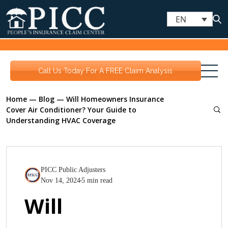
EN
Call Us Today For A FREE Claim Analysis
Home
—
Blog
—
Will Homeowners Insurance
Cover Air Conditioner? Your Guide to
Understanding HVAC Coverage
PICC Public Adjusters
Nov 14, 2024
5 min read
Will