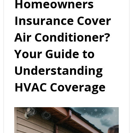
Homeowners
Insurance Cover
Air Conditioner?
Your Guide to
Understanding
HVAC Coverage