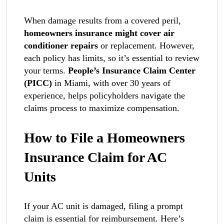
When damage results from a covered peril,
homeowners insurance might cover air
conditioner repairs
or replacement. However,
each policy has limits, so it’s essential to review
your terms.
People’s Insurance Claim Center
(PICC)
in Miami, with over 30 years of
experience, helps policyholders navigate the
claims process to maximize compensation.
How to File a Homeowners
Insurance Claim for AC
Units
If your AC unit is damaged, filing a prompt
claim is essential for reimbursement. Here’s