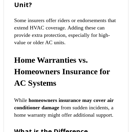
Unit?
Some insurers offer riders or endorsements that
extend HVAC coverage. Adding these can
provide extra protection, especially for high-
value or older AC units.
Home Warranties vs.
Homeowners Insurance for
AC Systems
While
homeowners insurance may cover air
conditioner damage
from sudden incidents, a
home warranty might offer additional support.
What is the Difference