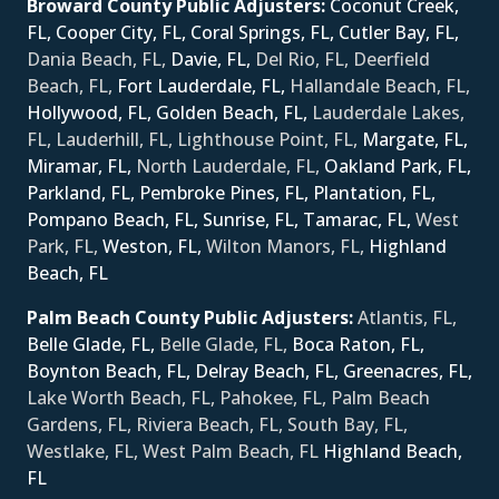
Broward County Public Adjusters:
Coconut Creek,
FL,
Cooper City, FL,
Coral Springs, FL,
Cutler Bay, FL,
Dania Beach, FL,
Davie, FL,
Del Rio, FL, Deerfield
Beach, FL,
Fort Lauderdale, FL,
Hallandale Beach, FL,
Hollywood, FL,
Golden Beach, FL,
Lauderdale Lakes,
FL, Lauderhill, FL, Lighthouse Point, FL,
Margate, FL,
Miramar, FL,
North Lauderdale, FL,
Oakland Park, FL,
Parkland, FL,
Pembroke Pines, FL,
Plantation, FL,
Pompano Beach, FL,
Sunrise, FL,
Tamarac, FL,
West
Park, FL,
Weston, FL,
Wilton Manors, FL,
Ηighland
Beach, FL
Palm Beach County Public Adjusters:
Atlantis, FL,
Belle Glade, FL,
Belle Glade, FL,
Boca Raton, FL,
Boynton Beach, FL,
Delray Beach, FL,
Greenacres, FL,
Lake Worth Beach, FL, Pahokee, FL, Palm Beach
Gardens, FL, Riviera Beach, FL, South Bay, FL,
Westlake, FL, West Palm Beach, FL
Ηighland Beach,
FL