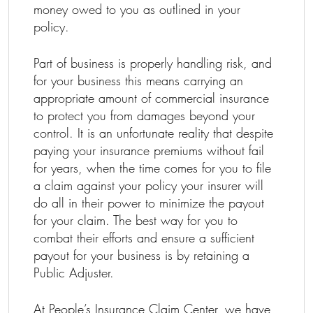
money owed to you as outlined in your
policy.
Part of business is properly handling risk, and
for your business this means carrying an
appropriate amount of commercial insurance
to protect you from damages beyond your
control. It is an unfortunate reality that despite
paying your insurance premiums without fail
for years, when the time comes for you to file
a claim against your policy your insurer will
do all in their power to minimize the payout
for your claim. The best way for you to
combat their efforts and ensure a sufficient
payout for your business is by retaining a
Public Adjuster.
At People’s Insurance Claim Center, we have