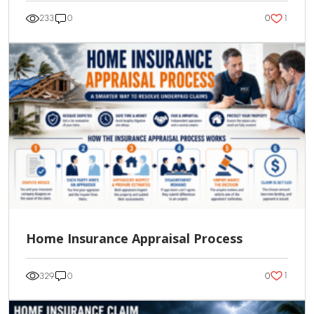
1
233
0
0
Home Insurance Appraisal Process
1
329
0
0