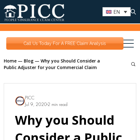
EN
Call Us Today For A FREE Claim Analysis
Home
—
Blog
—
Why you Should Consider a
Public Adjuster for your Commercial Claim
PICC
Jul 9, 2020
2 min read
Why you Should
Consider a Public