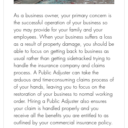
As a business owner, your primary concern is
the successful operation of your business so
you may provide for your family and your
employees. When your business suffers a loss
as a result of property damage, you should be
able to focus on getting back to business as
usual rather than getting sidetracked trying to
handle the insurance company and claims
process. A Public Adjuster can take the
arduous and time-consuming claims process of
of your hands, leaving you to focus on the
restoration of your business to normal working
order. Hiring a Public Adjuster also ensures
your claim is handled properly and you
receive all the benefits you are entitled to as
outlined by your commercial insurance policy.