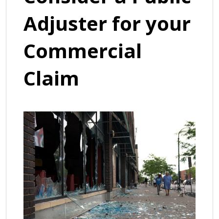
Adjuster for your
Commercial
Claim