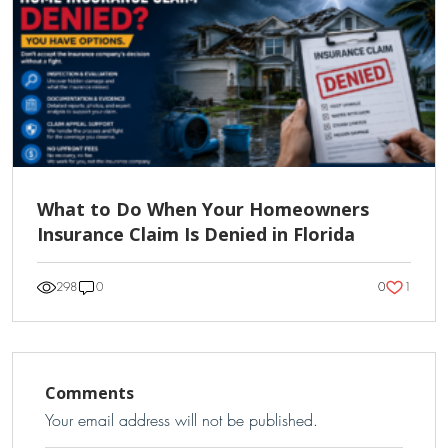
What to Do When Your Homeowners
Insurance Claim Is Denied in Florida
1
298
0
0
Comments
Your email address will not be published.