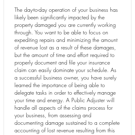
The day-to-day operation of your business has
likely been significantly impacted by the
property damaged you are currently working
through. You want to be able to focus on
expediting repairs and minimizing the amount
of revenue lost as a result of these damages,
but the amount of time and effort required to
properly document and file your insurance
claim can easily dominate your schedule. As
a successful business owner, you have surely
learned the importance of being able to
delegate tasks in order to effectively manage
your time and energy. A Public Adjuster will
handle all aspects of the claims process for
your business, from assessing and
documenting damage sustained to a complete
accounting of lost revenue resulting from this