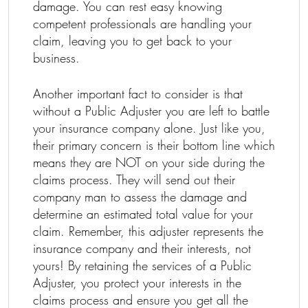
damage. You can rest easy knowing
competent professionals are handling your
claim, leaving you to get back to your
business.
Another important fact to consider is that
without a Public Adjuster you are left to battle
your insurance company alone. Just like you,
their primary concern is their bottom line which
means they are NOT on your side during the
claims process. They will send out their
company man to assess the damage and
determine an estimated total value for your
claim. Remember, this adjuster represents the
insurance company and their interests, not
yours! By retaining the services of a Public
Adjuster, you protect your interests in the
claims process and ensure you get all the