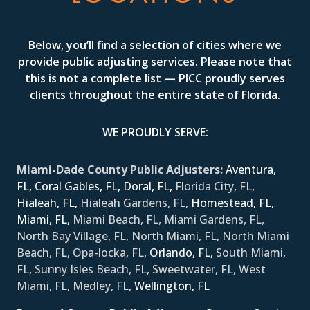
Below, you’ll find a selection of cities where we
provide public adjusting services. Please note that
this is not a complete list — PICC proudly serves
clients throughout the entire state of Florida.
WE PROUDLY SERVE:
Miami-Dade County Public Adjusters:
Aventura,
FL,
Coral Gables, FL,
Doral, FL,
Florida City, FL,
Hialeah, FL,
Hialeah Gardens, FL,
Homestead, FL,
Miami, FL,
Miami Beach, FL, Miami Gardens, FL,
North Bay Village, FL, North Miami, FL, North Miami
Beach, FL, Opa-locka, FL,
Orlando, FL,
South Miami,
FL, Sunny Isles Beach, FL, Sweetwater, FL, West
Miami, FL, Medley, FL,
Wellington, FL