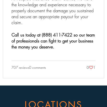
the knowledge and experience necessary to
properly document the damage you sustained
and secure an appropriate payout for your
claim.
Call us today at (888) 411-7422 so our team
of professionals can fight to get your business
the money you deserve.
707 reviews
0 comments
0
1
LOCATIONS