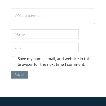
Save my name, email, and website in this
browser for the next time I comment.