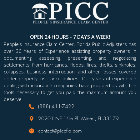
OPEN 24 HOURS - 7 DAYS A WEEK!
People’s Insurance Claim Center, Florida Public Adjusters has
over 30 Years of Experience assisting property owners in
documenting, assessing, presenting, and negotiating
settlements from hurricanes, floods, fires, thefts, sinkholes,
collapses, business interruption, and other losses covered
under property insurance policies. Our years of experience
dealing with insurance companies have provided us with the
tools necessary to get you paid the maximum amount you
deserve!
(888) 411-7422
20201 NE 16th Pl, Miami, FL 33179
contact@piccfla.com