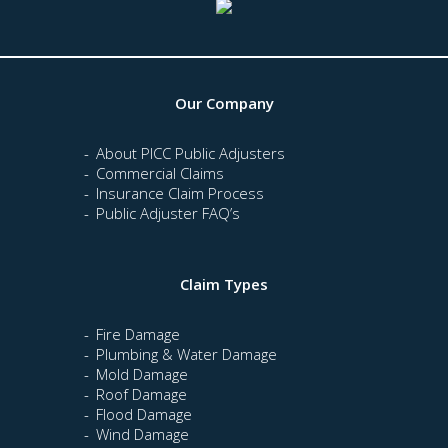
Our Company
About PICC Public Adjusters
Commercial Claims
Insurance Claim Process
Public Adjuster FAQ’s
Claim Types
Fire Damage
Plumbing & Water Damage
Mold Damage
Roof Damage
Flood Damage
Wind Damage