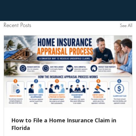
Recent Posts
See All
How to File a Home Insurance Claim in
Florida