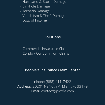
Hurricane & Storm Damage
Sinkhole Damage
Tornado Damage
Vandalism & Theft Damage
Loss of Income
Solutions
Commercial Insurance Claims
Condo / Condominium claims
People's Insurance Claim Center
Phone:
(888) 411-7422
Address:
20201 NE 16th Pl, Miami, FL 33179
Email:
contact@piccfla.com