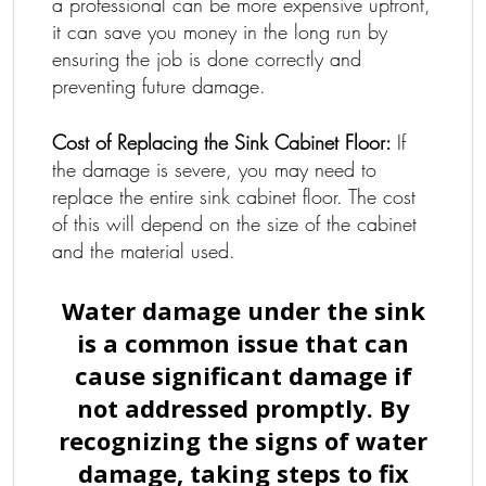
a professional can be more expensive upfront,
it can save you money in the long run by
ensuring the job is done correctly and
preventing future damage.
Cost of Replacing the Sink Cabinet Floor:
If
the damage is severe, you may need to
replace the entire sink cabinet floor. The cost
of this will depend on the size of the cabinet
and the material used.
Water damage under the sink
is a common issue that can
cause significant damage if
not addressed promptly. By
recognizing the signs of water
damage, taking steps to fix