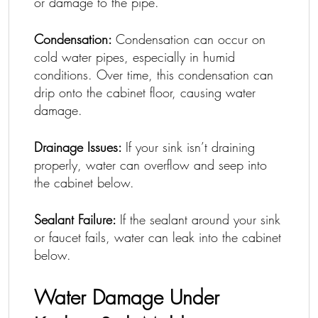
or damage to the pipe.
Condensation:
Condensation can occur on
cold water pipes, especially in humid
conditions. Over time, this condensation can
drip onto the cabinet floor, causing water
damage.
Drainage Issues:
If your sink isn’t draining
properly, water can overflow and seep into
the cabinet below.
Sealant Failure:
If the sealant around your sink
or faucet fails, water can leak into the cabinet
below.
Water Damage Under