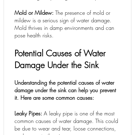
Mold or Mildew:
The presence of mold or
mildew is a serious sign of water damage.
Mold thrives in damp environments and can
pose health risks.
Potential Causes of Water
Damage Under the Sink
Understanding the potential causes of water
damage under the sink can help you prevent
it. Here are some common causes:
Leaky Pipes:
A leaky pipe is one of the most
common causes of water damage. This could
be due to wear and tear, loose connections,