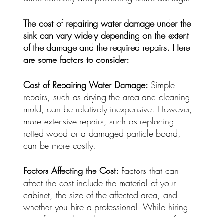
The cost of repairing water damage under the
sink can vary widely depending on the extent
of the damage and the required repairs. Here
are some factors to consider:
Cost of Repairing Water Damage:
Simple
repairs, such as drying the area and cleaning
mold, can be relatively inexpensive. However,
more extensive repairs, such as replacing
rotted wood or a damaged particle board,
can be more costly.
Factors Affecting the Cost:
Factors that can
affect the cost include the material of your
cabinet, the size of the affected area, and
whether you hire a professional. While hiring