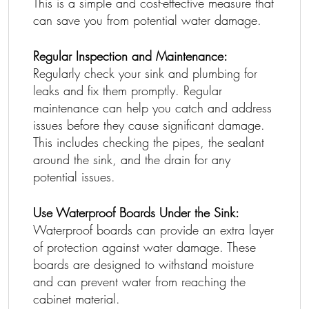
This is a simple and cost-effective measure that
can save you from potential water damage.
Regular Inspection and Maintenance:
Regularly check your sink and plumbing for
leaks and fix them promptly. Regular
maintenance can help you catch and address
issues before they cause significant damage.
This includes checking the pipes, the sealant
around the sink, and the drain for any
potential issues.
Use Waterproof Boards Under the Sink:
Waterproof boards can provide an extra layer
of protection against water damage. These
boards are designed to withstand moisture
and can prevent water from reaching the
cabinet material.