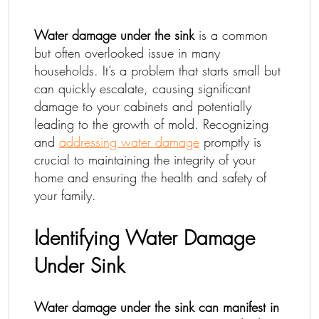
Water damage under the sink
is a common
but often overlooked issue in many
households. It’s a problem that starts small but
can quickly escalate, causing significant
damage to your cabinets and potentially
leading to the growth of mold. Recognizing
and
addressing water damage
promptly is
crucial to maintaining the integrity of your
home and ensuring the health and safety of
your family.
Identifying Water Damage
Under Sink
Water damage under the sink can manifest in