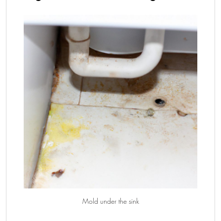
Mold under the sink