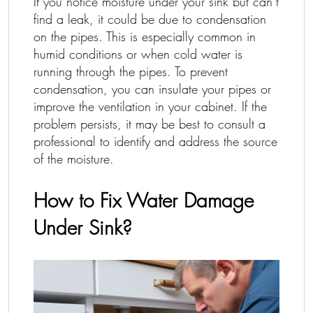
If you notice moisture under your sink but can’t
find a leak, it could be due to condensation
on the pipes. This is especially common in
humid conditions or when cold water is
running through the pipes. To prevent
condensation, you can insulate your pipes or
improve the ventilation in your cabinet. If the
problem persists, it may be best to consult a
professional to identify and address the source
of the moisture.
How to Fix Water Damage
Under Sink?