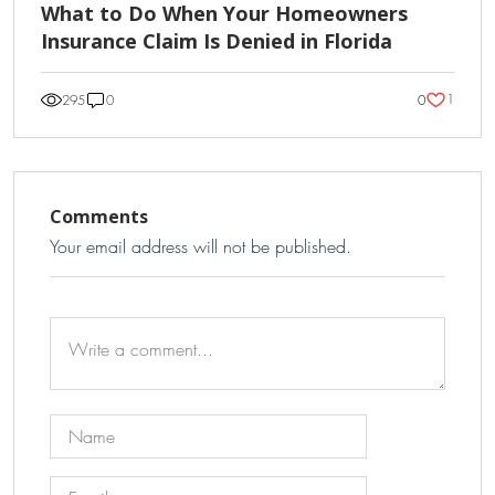
What to Do When Your Homeowners
Insurance Claim Is Denied in Florida
1
295
0
0
Comments
Your email address will not be published.