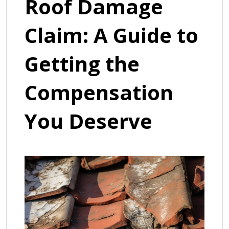
Roof Damage
Claim: A Guide to
Getting the
Compensation
You Deserve