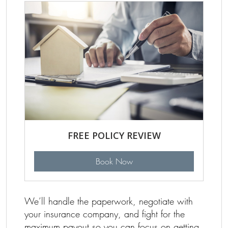
FREE POLICY REVIEW
Book Now
We’ll handle the paperwork, negotiate with
your insurance company, and fight for the
maximum payout so you can focus on getting