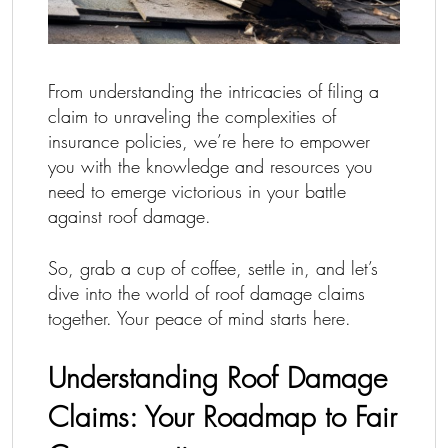
From understanding the intricacies of filing a
claim to unraveling the complexities of
insurance policies, we’re here to empower
you with the knowledge and resources you
need to emerge victorious in your battle
against roof damage.
So, grab a cup of coffee, settle in, and let’s
dive into the world of roof damage claims
together. Your peace of mind starts here.
Understanding Roof Damage
Claims: Your Roadmap to Fair