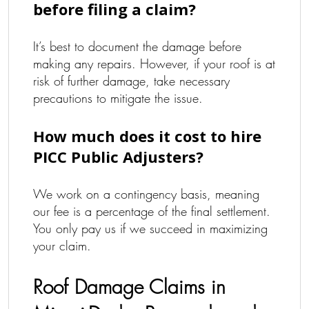
before filing a claim?
It’s best to document the damage before
making any repairs. However, if your roof is at
risk of further damage, take necessary
precautions to mitigate the issue.
How much does it cost to hire
PICC Public Adjusters?
We work on a contingency basis, meaning
our fee is a percentage of the final settlement.
You only pay us if we succeed in maximizing
your claim.
Roof Damage Claims in