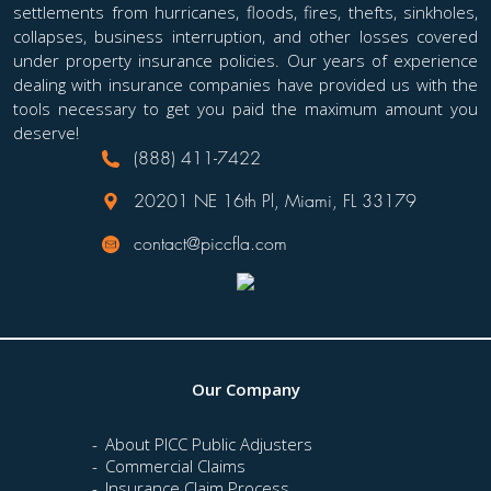
settlements from hurricanes, floods, fires, thefts, sinkholes,
collapses, business interruption, and other losses covered
under property insurance policies. Our years of experience
dealing with insurance companies have provided us with the
tools necessary to get you paid the maximum amount you
deserve!
(888) 411-7422
20201 NE 16th Pl, Miami, FL 33179
contact@piccfla.com
Our Company
About PICC Public Adjusters
Commercial Claims
Insurance Claim Process