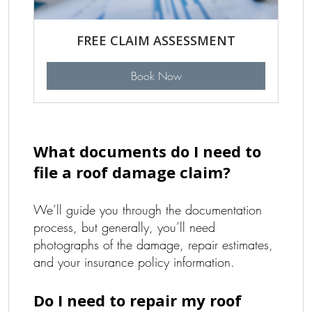
FREE CLAIM ASSESSMENT
Book Now
What documents do I need to
file a roof damage claim?
We’ll guide you through the documentation
process, but generally, you’ll need
photographs of the damage, repair estimates,
and your insurance policy information.
Do I need to repair my roof