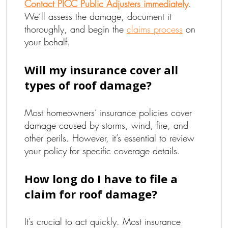
Contact PICC Public Adjusters immediately
.
We’ll assess the damage, document it
thoroughly, and begin the
claims process
on
your behalf.
Will my insurance cover all
types of roof damage?
Most homeowners’ insurance policies cover
damage caused by storms, wind, fire, and
other perils. However, it’s essential to review
your policy for specific coverage details.
How long do I have to file a
claim for roof damage?
It’s crucial to act quickly. Most insurance