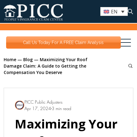
EN
Call Us Today For A FREE Claim Analysis
Home
—
Blog
—
Maximizing Your Roof
Damage Claim: A Guide to Getting the
Compensation You Deserve
PICC Public Adjusters
Apr 17, 2024
3 min read
Maximizing Your