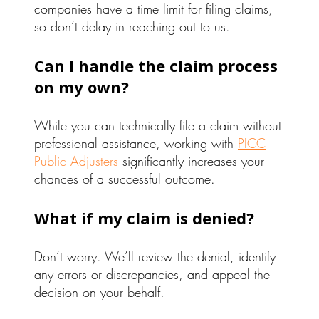
companies have a time limit for filing claims,
so don’t delay in reaching out to us.
Can I handle the claim process
on my own?
While you can technically file a claim without
professional assistance, working with
PICC
Public Adjusters
significantly increases your
chances of a successful outcome.
What if my claim is denied?
Don’t worry. We’ll review the denial, identify
any errors or discrepancies, and appeal the
decision on your behalf.