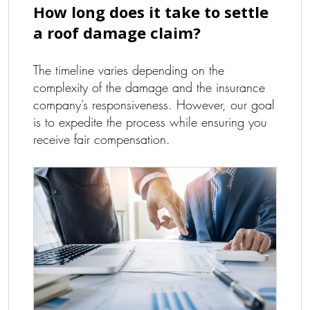
How long does it take to settle
a roof damage claim?
The timeline varies depending on the
complexity of the damage and the insurance
company’s responsiveness. However, our goal
is to expedite the process while ensuring you
receive fair compensation.