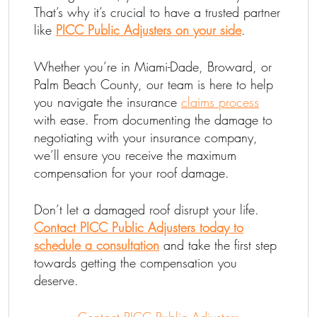
That’s why it’s crucial to have a trusted partner
like
PICC Public Adjusters on your side
.
Whether you’re in Miami-Dade, Broward, or
Palm Beach County, our team is here to help
you navigate the insurance
claims process
with ease. From documenting the damage to
negotiating with your insurance company,
we’ll ensure you receive the maximum
compensation for your roof damage.
Don’t let a damaged roof disrupt your life.
Contact PICC Public Adjusters today to
schedule a consultation
and take the first step
towards getting the compensation you
deserve.
Contact PICC Public Adjusters