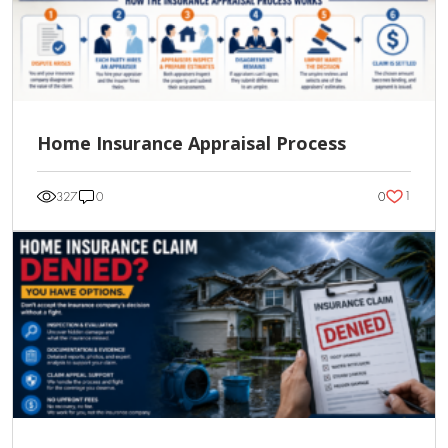
Home Insurance Appraisal Process
1
327
0
0