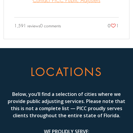
1,591 reviews
0 comments
0
1
LOCATIONS
Below, you’ll find a selection of cities where we
provide public adjusting services. Please note that
this is not a complete list — PICC proudly serves
clients throughout the entire state of Florida.
WE PROUDLY SERVE: