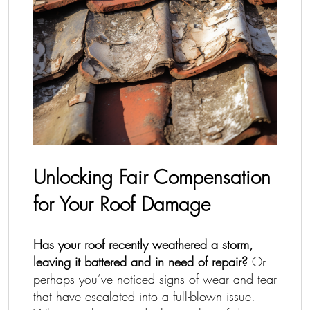
Unlocking Fair Compensation
for Your Roof Damage
Has your roof recently weathered a storm,
leaving it battered and in need of repair?
Or
perhaps you’ve noticed signs of wear and tear
that have escalated into a full-blown issue.