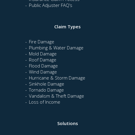
Public Adjuster FAQ’s
Claim Types
Fire Damage
Plumbing & Water Damage
Mold Damage
Roof Damage
Flood Damage
Wind Damage
Hurricane & Storm Damage
Sinkhole Damage
Tornado Damage
Vandalism & Theft Damage
Loss of Income
Solutions