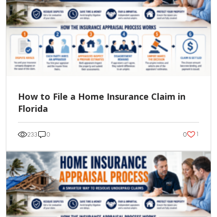
How to File a Home Insurance Claim in
Florida
1
233
0
0