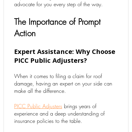
advocate for you every step of the way.
The Importance of Prompt
Action
Expert Assistance: Why Choose
PICC Public Adjusters?
When it comes to filing a claim for roof
damage, having an expert on your side can
make all the difference.
PICC Public Adjusters
brings years of
experience and a deep understanding of
insurance policies to the table.