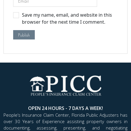
Save my name, email, and website in this
browser for the next time I comment.
OPEN 24 HOURS - 7 DAYS A WEEK!
People’s Insurance Claim Center, Florida Public Adjusters has
over 30 Years of Experience assisting property owners in
documenting, assessing, presenting, and negotiating