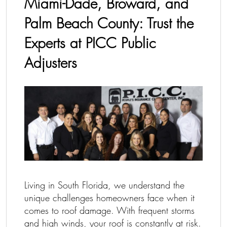
Miami-Dade, Broward, and
Palm Beach County: Trust the
Experts at PICC Public
Adjusters
Living in South Florida, we understand the
unique challenges homeowners face when it
comes to roof damage. With frequent storms
and high winds, your roof is constantly at risk.