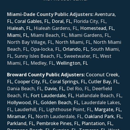
Miami-Dade County Public Adjusters:
Aventura,
FL,
Coral Gables, FL,
Doral, FL,
Florida City, FL,
Hialeah, FL,
Hialeah Gardens, FL,
Homestead, FL,
Miami, FL,
Miami Beach, FL, Miami Gardens, FL,
North Bay Village, FL, North Miami, FL, North Miami
Beach, FL, Opa-locka, FL,
Orlando, FL,
South Miami,
FL, Sunny Isles Beach, FL, Sweetwater, FL, West
Miami, FL, Medley, FL,
Wellington, FL
Broward County Public Adjusters:
Coconut Creek,
FL,
Cooper City, FL,
Coral Springs, FL,
Cutler Bay, FL,
Dania Beach, FL,
Davie, FL,
Del Rio, FL, Deerfield
Beach, FL,
Fort Lauderdale, FL,
Hallandale Beach, FL,
Hollywood, FL,
Golden Beach, FL,
Lauderdale Lakes,
FL, Lauderhill, FL, Lighthouse Point, FL,
Margate, FL,
Miramar, FL,
North Lauderdale, FL,
Oakland Park, FL,
Parkland, FL,
Pembroke Pines, FL,
Plantation, FL,