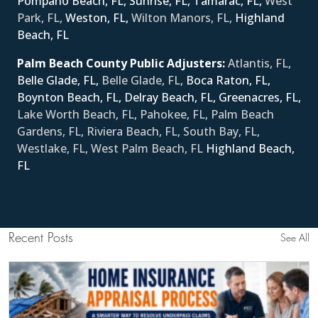
Pompano Beach, FL,
Sunrise, FL,
Tamarac, FL,
West
Park, FL,
Weston, FL,
Wilton Manors, FL,
Ηighland
Beach, FL
Palm Beach County Public Adjusters:
Atlantis, FL,
Belle Glade, FL,
Belle Glade, FL,
Boca Raton, FL,
Boynton Beach, FL,
Delray Beach, FL,
Greenacres, FL,
Lake Worth Beach, FL, Pahokee, FL, Palm Beach
Gardens, FL, Riviera Beach, FL, South Bay, FL,
Westlake, FL, West Palm Beach, FL
Ηighland Beach,
FL
Recent Posts
See All