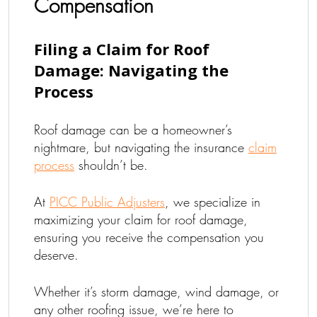
Compensation
Filing a Claim for Roof
Damage: Navigating the
Process
Roof damage can be a homeowner’s
nightmare, but navigating the insurance
claim
process
shouldn’t be.
At
PICC Public Adjusters
, we specialize in
maximizing your claim for roof damage,
ensuring you receive the compensation you
deserve.
Whether it’s storm damage, wind damage, or
any other roofing issue, we’re here to