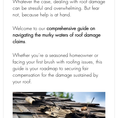
Whatever the case, dealing with roof damage
can be stressful and overwhelming. But fear
not, because help is at hand.
Welcome to our
comprehensive guide on
navigating the murky waters of roof damage
claims
.
Whether you’re a seasoned homeowner or
facing your first brush with roofing issues, this
guide is your roadmap to securing fair
compensation for the damage sustained by
your roof.