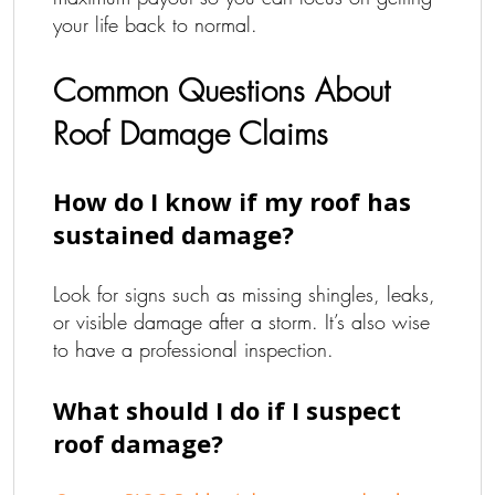
your life back to normal.
Common Questions About
Roof Damage Claims
How do I know if my roof has
sustained damage?
Look for signs such as missing shingles, leaks,
or visible damage after a storm. It’s also wise
to have a professional inspection.
What should I do if I suspect
roof damage?