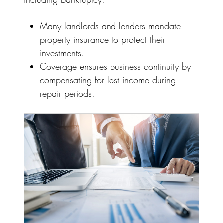
Many landlords and lenders mandate
property insurance to protect their
investments.
Coverage ensures business continuity by
compensating for lost income during
repair periods.