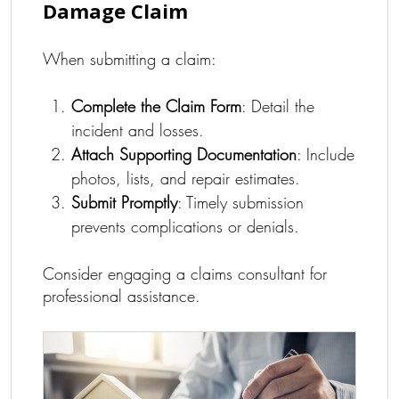
Damage Claim
When submitting a claim:
Complete the Claim Form
: Detail the
incident and losses.
Attach Supporting Documentation
: Include
photos, lists, and repair estimates.
Submit Promptly
: Timely submission
prevents complications or denials.
Consider engaging a claims consultant for
professional assistance.