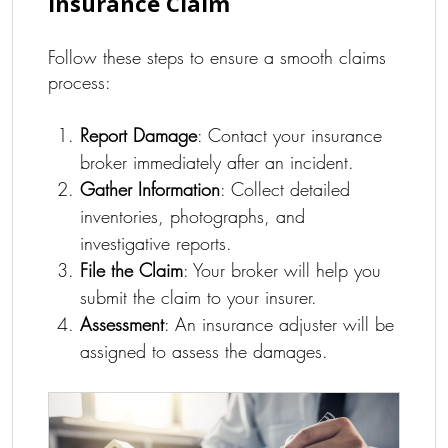
Insurance Claim
Follow these steps to ensure a smooth claims
process:
Report Damage
: Contact your insurance
broker immediately after an incident.
Gather Information
: Collect detailed
inventories, photographs, and
investigative reports.
File the Claim
: Your broker will help you
submit the claim to your insurer.
Assessment
: An insurance adjuster will be
assigned to assess the damages.