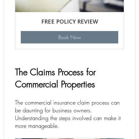
FREE POLICY REVIEW
Book Now
The Claims Process for
Commercial Properties
The commercial insurance claim process can
be daunting for business owners.
Understanding the steps involved can make it
more manageable.