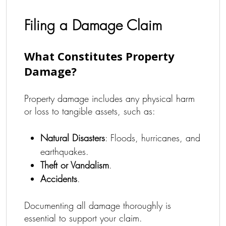
Filing a Damage Claim
What Constitutes Property
Damage?
Property damage includes any physical harm
or loss to tangible assets, such as:
Natural Disasters
: Floods, hurricanes, and
earthquakes.
Theft or Vandalism
.
Accidents
.
Documenting all damage thoroughly is
essential to support your claim.