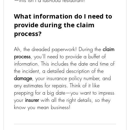
—this isn’t a fast-food restaurant!
What information do I need to
provide during the claim
process?
Ah, the dreaded paperwork! During the
claim
process
, you’ll need to provide a buffet of
information. This includes the date and time of
the incident, a detailed description of the
damage
, your insurance policy number, and
any estimates for repairs. Think of it like
prepping for a big date—you want to impress
your
insurer
with all the right details, so they
know you mean business!