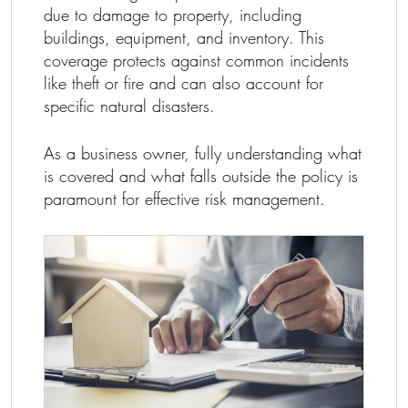
due to damage to property, including
buildings, equipment, and inventory. This
coverage protects against common incidents
like theft or fire and can also account for
specific natural disasters.
As a business owner, fully understanding what
is covered and what falls outside the policy is
paramount for effective risk management.