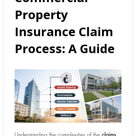
Property
Insurance Claim
Process: A Guide
Understanding the complexities of the
claims