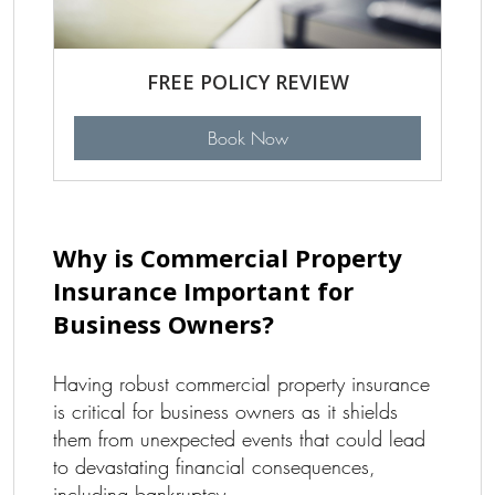
FREE POLICY REVIEW
Book Now
Why is Commercial Property
Insurance Important for
Business Owners?
Having robust commercial property insurance
is critical for business owners as it shields
them from unexpected events that could lead
to devastating financial consequences,
including bankruptcy.