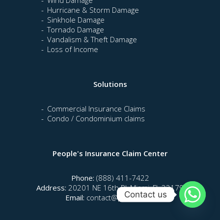
Hurricane & Storm Damage
Sinkhole Damage
Tornado Damage
Vandalism & Theft Damage
Loss of Income
Solutions
Commercial Insurance Claims
Condo / Condominium claims
People's Insurance Claim Center
Phone:
(888) 411-7422
Address:
20201 NE 16th Pl, Miami, FL 33179
Contact us
Email:
contact@piccfla.com