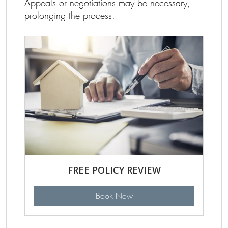
Appeals or negotiations may be necessary,
prolonging the process.
FREE POLICY REVIEW
Book Now