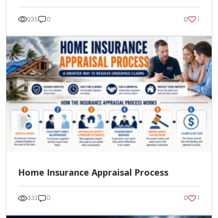
1
235
0
0
Home Insurance Appraisal Process
1
333
0
0