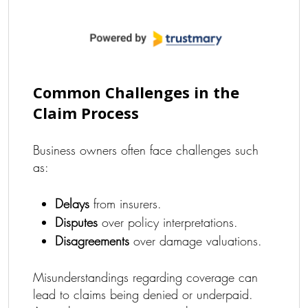
Common Challenges in the
Claim Process
Business owners often face challenges such
as:
Delays
from insurers.
Disputes
over policy interpretations.
Disagreements
over damage valuations.
Misunderstandings regarding coverage can
lead to claims being denied or underpaid.