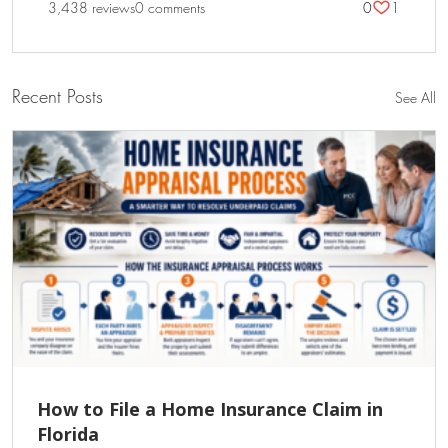
3,438 reviews
0 comments
0
1
Recent Posts
See All
How to File a Home Insurance Claim in
Florida