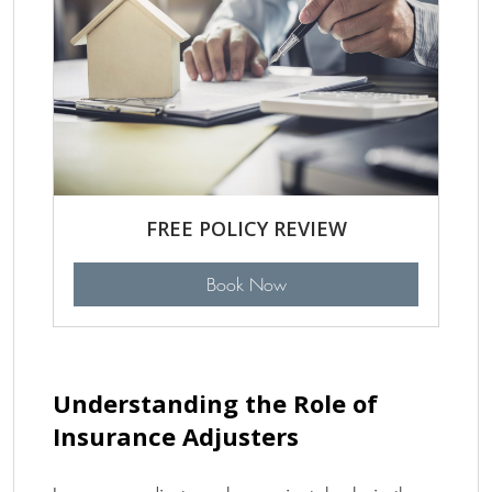
FREE POLICY REVIEW
Book Now
Understanding the Role of
Insurance Adjusters