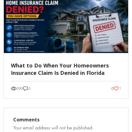
What to Do When Your Homeowners
Insurance Claim Is Denied in Florida
1
299
0
0
Comments
Your email address will not be published.