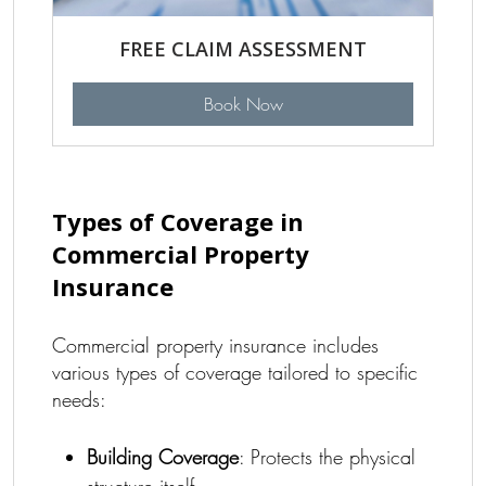
FREE CLAIM ASSESSMENT
Book Now
Types of Coverage in
Commercial Property
Insurance
Commercial property insurance includes
various types of coverage tailored to specific
needs:
Building Coverage
: Protects the physical
structure itself.