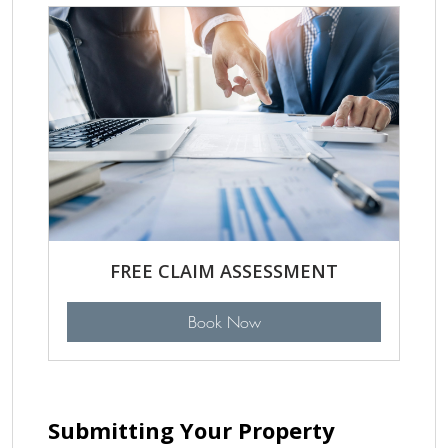
FREE CLAIM ASSESSMENT
Book Now
Submitting Your Property