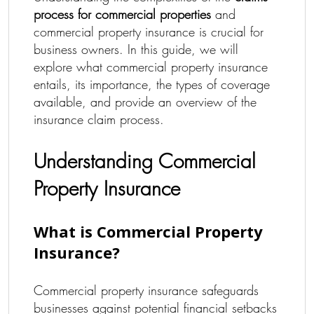
process for commercial properties
and
commercial property insurance is crucial for
business owners. In this guide, we will
explore what commercial property insurance
entails, its importance, the types of coverage
available, and provide an overview of the
insurance claim process.
Understanding Commercial
Property Insurance
What is Commercial Property
Insurance?
Commercial property insurance safeguards
businesses against potential financial setbacks