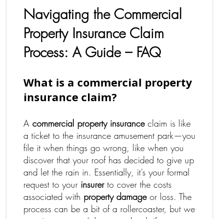
Navigating the Commercial
Property Insurance Claim
Process: A Guide – FAQ
What is a commercial property
insurance claim?
A
commercial property insurance
claim is like
a ticket to the insurance amusement park—you
file it when things go wrong, like when you
discover that your roof has decided to give up
and let the rain in. Essentially, it’s your formal
request to your
insurer
to cover the costs
associated with
property damage
or loss. The
process can be a bit of a rollercoaster, but we