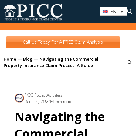
EN
Call Us Today For A FREE Claim Analysis
Home
—
Blog
—
Navigating the Commercial
Property Insurance Claim Process: A Guide
PICC Public Adjusters
Dec 17, 2024
4 min read
Navigating the
Commercial