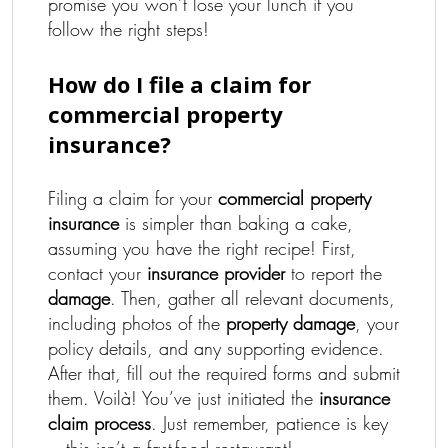
promise you won’t lose your lunch if you
follow the right steps!
How do I file a claim for
commercial property
insurance?
Filing a claim for your
commercial property
insurance
is simpler than baking a cake,
assuming you have the right recipe! First,
contact your
insurance provider
to report the
damage
. Then, gather all relevant documents,
including photos of the
property damage
, your
policy details, and any supporting evidence.
After that, fill out the required forms and submit
them. Voilà! You’ve just initiated the
insurance
claim process
. Just remember, patience is key