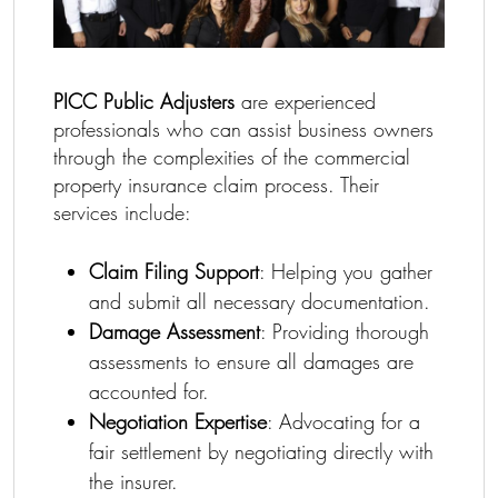
PICC Public Adjusters
are experienced
professionals who can assist business owners
through the complexities of the commercial
property insurance claim process. Their
services include:
Claim Filing Support
: Helping you gather
and submit all necessary documentation.
Damage Assessment
: Providing thorough
assessments to ensure all damages are
accounted for.
Negotiation Expertise
: Advocating for a
fair settlement by negotiating directly with
the insurer.