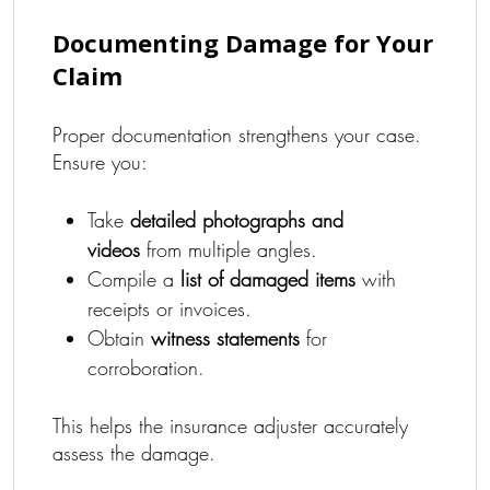
Documenting Damage for Your
Claim
Proper documentation strengthens your case.
Ensure you:
Take
detailed photographs and
videos
from multiple angles.
Compile a
list of damaged items
with
receipts or invoices.
Obtain
witness statements
for
corroboration.
This helps the insurance adjuster accurately
assess the damage.