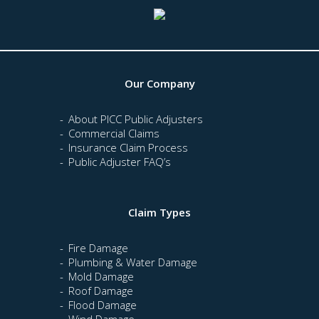
Our Company
About PICC Public Adjusters
Commercial Claims
Insurance Claim Process
Public Adjuster FAQ’s
Claim Types
Fire Damage
Plumbing & Water Damage
Mold Damage
Roof Damage
Flood Damage
Wind Damage