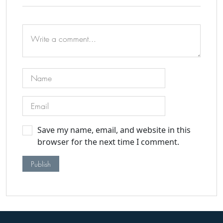
Save my name, email, and website in this
browser for the next time I comment.