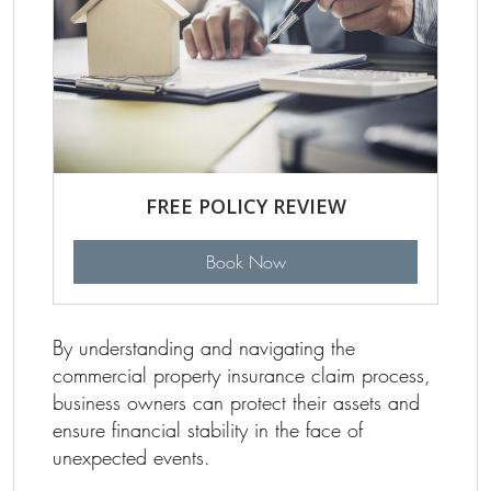
FREE POLICY REVIEW
Book Now
By understanding and navigating the
commercial property insurance claim process,
business owners can protect their assets and
ensure financial stability in the face of
unexpected events.