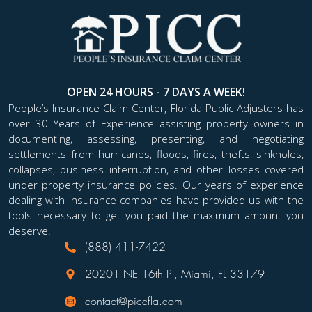
OPEN 24 HOURS - 7 DAYS A WEEK!
People’s Insurance Claim Center, Florida Public Adjusters has
over 30 Years of Experience assisting property owners in
documenting, assessing, presenting, and negotiating
settlements from hurricanes, floods, fires, thefts, sinkholes,
collapses, business interruption, and other losses covered
under property insurance policies. Our years of experience
dealing with insurance companies have provided us with the
tools necessary to get you paid the maximum amount you
deserve!
(888) 411-7422
20201 NE 16th Pl, Miami, FL 33179
contact@piccfla.com