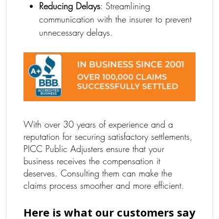
Reducing Delays
: Streamlining
communication with the insurer to prevent
unnecessary delays.
With over 30 years of experience and a
reputation for securing satisfactory settlements,
PICC Public Adjusters ensure that your
business receives the compensation it
deserves. Consulting them can make the
claims process smoother and more efficient.
Here is what our customers say