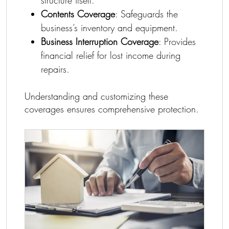
Contents Coverage
: Safeguards the
business’s inventory and equipment.
Business Interruption Coverage
: Provides
financial relief for lost income during
repairs.
Understanding and customizing these
coverages ensures comprehensive protection.