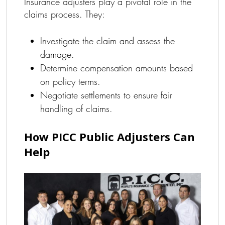
Insurance adjusters play a pivotal role in the
claims process. They:
Investigate the claim and assess the
damage.
Determine compensation amounts based
on policy terms.
Negotiate settlements to ensure fair
handling of claims.
How PICC Public Adjusters Can
Help