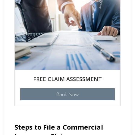
FREE CLAIM ASSESSMENT
Book Now
Steps to File a Commercial